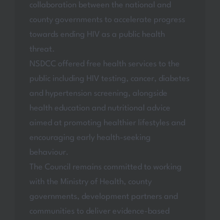
collaboration between the national and
county governments to accelerate progress
towards ending HIV as a public health
threat.
NSDCC offered free health services to the
public including HIV testing, cancer, diabetes
and hypertension screening, alongside
health education and nutritional advice
aimed at promoting healthier lifestyles and
encouraging early health-seeking
behaviour.
The Council remains committed to working
with the Ministry of Health, county
governments, development partners and
communities to deliver evidence-based