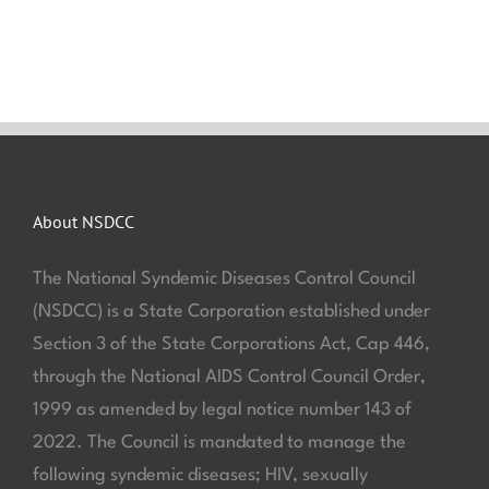
About NSDCC
The National Syndemic Diseases Control Council
(NSDCC) is a State Corporation established under
Section 3 of the State Corporations Act, Cap 446,
through the National AIDS Control Council Order,
1999 as amended by legal notice number 143 of
2022. The Council is mandated to manage the
following syndemic diseases; HIV, sexually