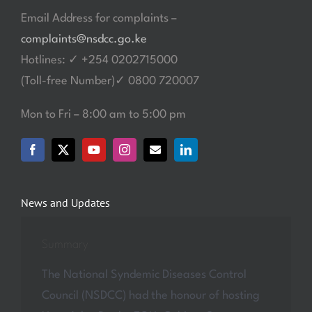
Email Address for complaints –
complaints@nsdcc.go.ke
Hotlines: ✓ +254 0202715000
(Toll-free Number)✓ 0800 720007
Mon to Fri – 8:00 am to 5:00 pm
News and Updates
Summary
The National Syndemic Diseases Control
Council (NSDCC) had the honour of hosting