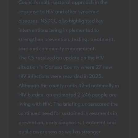
Council's multi-sectoral approach in the
response to HIV and other syndemic
diseases. NSDCC also highlighted key
interventions being implemented to
strengthen prevention, testing, treatment,
care and community engagement.
The CS received an update on the HIV
situation in Garissa County where 27 new
HIV infections were recorded in 2025.
Although the county ranks 42nd nationally in
HIV burden, an estimated 2,246 people are
living with HIV. The briefing underscored the
continued need for sustained investments in
prevention, early diagnosis, treatment and
public awareness as well as stronger