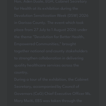
Hon. Aden Duale, EGH, Cabinet Secretary
for Health at its exhibition during the
Devolution Sensitization Week (DSW) 2026
in Garissa County. The event which took
place from 27 July to 1 August 2026 under
the theme "Devolution for Better Health,
Empowered Communities," brought
together national and county stakeholders
to strengthen collaboration in delivering
quality healthcare services across the
country.
During a tour of the exhibition, the Cabinet
Secretary, accompanied by Council of
Governors (CoG) Chief Executive Officer Ms.
Mary Mwiti, EBS was taken through the