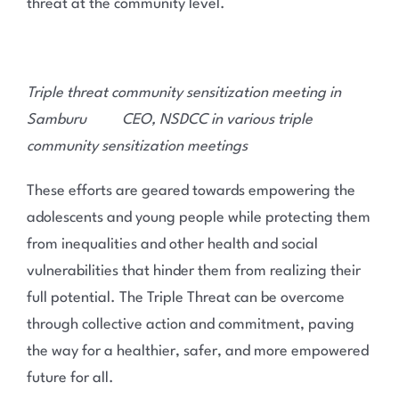
threat at the community level.
Triple threat community sensitization meeting in
Samburu CEO, NSDCC in various triple
community sensitization meetings
These efforts are geared towards empowering the
adolescents and young people while protecting them
from inequalities and other health and social
vulnerabilities that hinder them from realizing their
full potential. The Triple Threat can be overcome
through collective action and commitment, paving
the way for a healthier, safer, and more empowered
future for all.