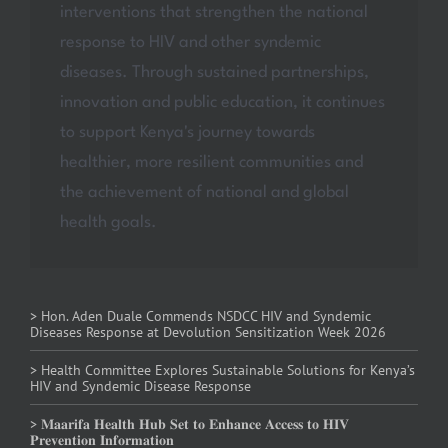
interventions that strengthen the national
response to HIV and other syndemic
diseases. Through sustained partnerships,
innovation and public education, it continues
to support Kenya's journey towards
healthier, more resilient communities and
the achievement of national and global
health goals.
> Hon. Aden Duale Commends NSDCC HIV and Syndemic
Diseases Response at Devolution Sensitization Week 2026
> Health Committee Explores Sustainable Solutions for Kenya’s
HIV and Syndemic Disease Response
> 𝐌𝐚𝐚𝐫𝐢𝐟𝐚 𝐇𝐞𝐚𝐥𝐭𝐡 𝐇𝐮𝐛 𝐒𝐞𝐭 𝐭𝐨 𝐄𝐧𝐡𝐚𝐧𝐜𝐞 𝐀𝐜𝐜𝐞𝐬𝐬 𝐭𝐨 𝐇𝐈𝐕
𝐏𝐫𝐞𝐯𝐞𝐧𝐭𝐢𝐨𝐧 𝐈𝐧𝐟𝐨𝐫𝐦𝐚𝐭𝐢𝐨𝐧