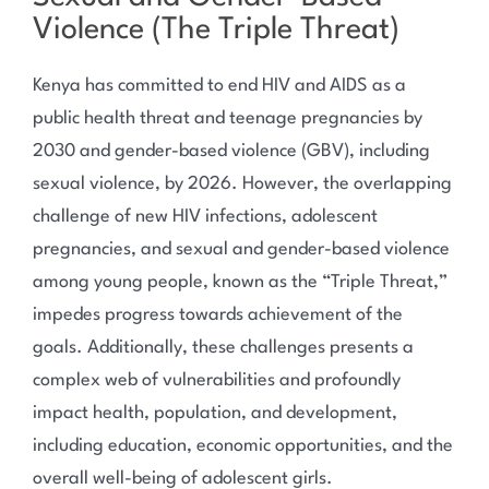
Violence (The Triple Threat)
Kenya has committed to end HIV and AIDS as a
public health threat and teenage pregnancies by
2030 and gender-based violence (GBV), including
sexual violence, by 2026. However, the overlapping
challenge of new HIV infections, adolescent
pregnancies, and sexual and gender-based violence
among young people, known as the “Triple Threat,”
impedes progress towards achievement of the
goals. Additionally, these challenges presents a
complex web of vulnerabilities and profoundly
impact health, population, and development,
including education, economic opportunities, and the
overall well-being of adolescent girls.