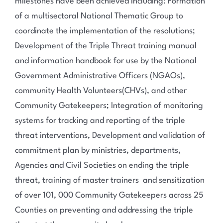
milestones have been achieved including: Formation
of a multisectoral National Thematic Group to
coordinate the implementation of the resolutions;
Development of the Triple Threat training manual
and information handbook for use by the National
Government Administrative Officers (NGAOs),
community Health Volunteers(CHVs), and other
Community Gatekeepers; Integration of monitoring
systems for tracking and reporting of the triple
threat interventions, Development and validation of
commitment plan by ministries, departments,
Agencies and Civil Societies on ending the triple
threat, training of master trainers and sensitization
of over 101, 000 Community Gatekeepers across 25
Counties on preventing and addressing the triple