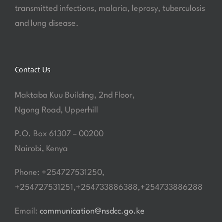
transmitted infections, malaria, leprosy, tuberculosis
and lung disease.
Contact Us
Maktaba Kuu Building, 2nd Floor,
Ngong Road, Upperhill
P.O. Box 61307 – 00200
Nairobi, Kenya
Phone: +254727531250,
+254727531251,+254733886388,+254733886288
Email:
communication@nsdcc.go.ke