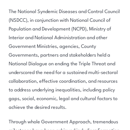
The National Syndemic Diseases and Control Council
(NSDCC), in conjunction with National Council of
Population and Development (NCPD), Ministry of
Interior and National Administration and other
Government Ministries, agencies, County
Governments, partners and stakeholders held a
National Dialogue on ending the Triple Threat and
underscored the need for a sustained multi-sectoral
collaboration, effective coordination, and resources
to address underlying inequalities, including policy
gaps, social, economic, legal and cultural factors to
achieve the desired results.
Through whole Government Approach, tremendous