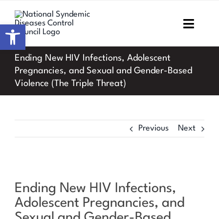
Skip
to
Open toolbar
Toggl
content
Navig
Ending New HIV Infections, Adolescent
Home
Pregnancies, and Sexual and Gender-Based
Violence (The Triple Threat)
About NSDCC
Areas of Focus
Previous
Next
Resources & Media
M&E
Ending New HIV Infections,
Work with us
Adolescent Pregnancies, and
Sexual and Gender-Based