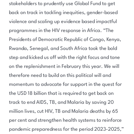
stakeholders to prudently use Global Fund to get
back on track in tackling inequities, gender-based
violence and scaling up evidence based impactful
programmes in the HIV response in Africa. “The
Presidents of Democratic Republic of Congo, Kenya,
Rwanda, Senegal, and South Africa took the bold
step and kicked us off with the right focus and tone
on the replenishment in February this year. We will
therefore need to build on this political will and
momentum to advocate for support in the quest for
the USD 18 billion that is required to get back on
track to end AIDS, TB, and Malaria by saving 20
million lives, cut HIV, TB and Malaria deaths by 65
per cent and strengthen health systems to reinforce
pandemic preparedness for the period 2023-2025,”