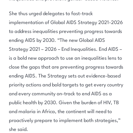
She thus urged delegates to fast-track
implementation of Global AIDS Strategy 2021-2026
to address inequalities preventing progress towards
ending AIDS by 2030. “The new Global AIDS
Strategy 2021 – 2026 – End Inequalities. End AIDS –
is a bold new approach to use an inequalities lens to
close the gaps that are preventing progress towards
ending AIDS. The Strategy sets out evidence-based
priority actions and bold targets to get every country
and every community on-track to end AIDS as a
public health by 2030. Given the burden of HIV, TB
and malaria in Africa, the continent will need to
proactively prepare to implement both strategies,”
she said.