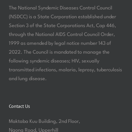
The National Syndemic Diseases Control Council
(NSDCC) is a State Corporation established under
Section 3 of the State Corporations Act, Cap 446,
through the National AIDS Control Council Order,
1999 as amended by legal notice number 143 of
2022. The Council is mandated to manage the
following syndemic diseases; HIV, sexually
transmitted infections, malaria, leprosy, tuberculosis
and lung disease.
Contact Us
Maktaba Kuu Building, 2nd Floor,
Ngong Road, Upperhill