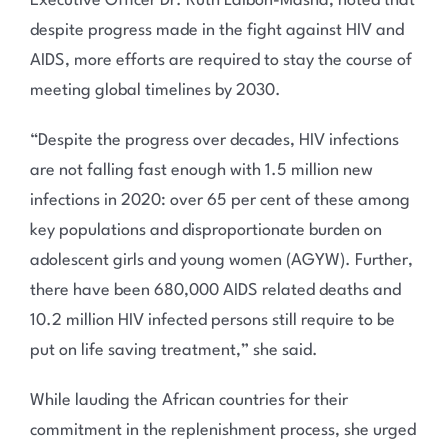
Executive Officer Dr. Ruth Laibon-Masha, noted that
despite progress made in the fight against HIV and
AIDS, more efforts are required to stay the course of
meeting global timelines by 2030.
“Despite the progress over decades, HIV infections
are not falling fast enough with 1.5 million new
infections in 2020: over 65 per cent of these among
key populations and disproportionate burden on
adolescent girls and young women (AGYW). Further,
there have been 680,000 AIDS related deaths and
10.2 million HIV infected persons still require to be
put on life saving treatment,” she said.
While lauding the African countries for their
commitment in the replenishment process, she urged