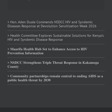
> Hon. Aden Duale Commends NSDCC HIV and Syndemic
Diseases Response at Devolution Sensitization Week 2026
> Health Committee Explores Sustainable Solutions for Kenya’s
HIV and Syndemic Disease Response
> 𝐌𝐚𝐚𝐫𝐢𝐟𝐚 𝐇𝐞𝐚𝐥𝐭𝐡 𝐇𝐮𝐛 𝐒𝐞𝐭 𝐭𝐨 𝐄𝐧𝐡𝐚𝐧𝐜𝐞 𝐀𝐜𝐜𝐞𝐬𝐬 𝐭𝐨 𝐇𝐈𝐕
𝐏𝐫𝐞𝐯𝐞𝐧𝐭𝐢𝐨𝐧 𝐈𝐧𝐟𝐨𝐫𝐦𝐚𝐭𝐢𝐨𝐧
> 𝐍𝐒𝐃𝐂𝐂 𝐒𝐭𝐫𝐞𝐧𝐠𝐭𝐡𝐞𝐧𝐬 𝐓𝐫𝐢𝐩𝐥𝐞 𝐓𝐡𝐫𝐞𝐚𝐭 𝐑𝐞𝐬𝐩𝐨𝐧𝐬𝐞 𝐢𝐧 𝐊𝐚𝐤𝐚𝐦𝐞𝐠𝐚
𝐂𝐨𝐮𝐧𝐭𝐲
> 𝐂𝐨𝐦𝐦𝐮𝐧𝐢𝐭𝐲 𝐩𝐚𝐫𝐭𝐧𝐞𝐫𝐬𝐡𝐢𝐩𝐬 𝐫𝐞𝐦𝐚𝐢𝐧 𝐜𝐞𝐧𝐭𝐫𝐚𝐥 𝐭𝐨 𝐞𝐧𝐝𝐢𝐧𝐠 𝐀𝐈𝐃𝐒 𝐚𝐬 𝐚
𝐩𝐮𝐛𝐥𝐢𝐜 𝐡𝐞𝐚𝐥𝐭𝐡 𝐭𝐡𝐫𝐞𝐚𝐭 𝐛𝐲 𝟐𝟎𝟑𝟎