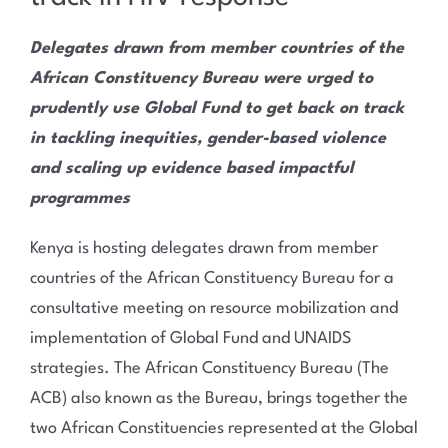
Delegates drawn from member countries of the
African Constituency Bureau were urged to
prudently use Global Fund to get back on track
in tackling inequities, gender-based violence
and scaling up evidence based impactful
programmes
Kenya is hosting delegates drawn from member
countries of the African Constituency Bureau for a
consultative meeting on resource mobilization and
implementation of Global Fund and UNAIDS
strategies. The African Constituency Bureau (The
ACB) also known as the Bureau, brings together the
two African Constituencies represented at the Global