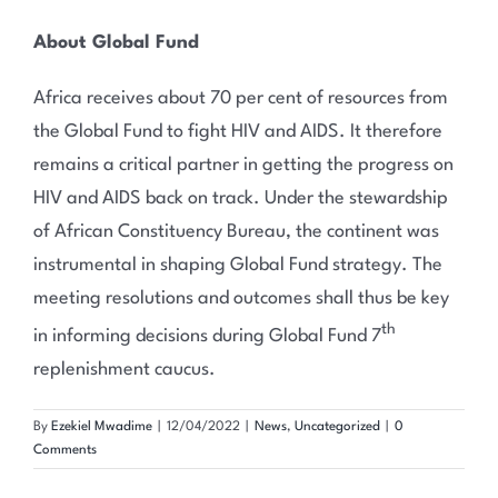
About Global Fund
Africa receives about 70 per cent of resources from
the Global Fund to fight HIV and AIDS. It therefore
remains a critical partner in getting the progress on
HIV and AIDS back on track. Under the stewardship
of African Constituency Bureau, the continent was
instrumental in shaping Global Fund strategy. The
meeting resolutions and outcomes shall thus be key
th
in informing decisions during Global Fund 7
replenishment caucus.
By
Ezekiel Mwadime
|
12/04/2022
|
News
,
Uncategorized
|
0
Comments