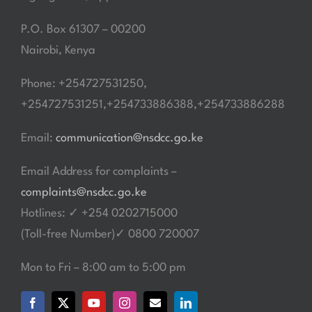
P.O. Box 61307 – 00200
Nairobi, Kenya
Phone: +254727531250,
+254727531251,+254733886388,+254733886288
Email:
communication@nsdcc.go.ke
Email Address for complaints –
complaints@nsdcc.go.ke
Hotlines: ✓ +254 0202715000
(Toll-free Number)✓ 0800 720007
Mon to Fri – 8:00 am to 5:00 pm