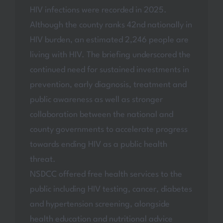
HIV infections were recorded in 2025.
Although the county ranks 42nd nationally in
HIV burden, an estimated 2,246 people are
living with HIV. The briefing underscored the
continued need for sustained investments in
prevention, early diagnosis, treatment and
public awareness as well as stronger
collaboration between the national and
county governments to accelerate progress
towards ending HIV as a public health
threat.
NSDCC offered free health services to the
public including HIV testing, cancer, diabetes
and hypertension screening, alongside
health education and nutritional advice