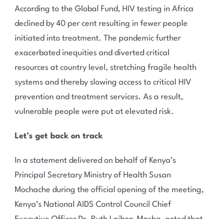
According to the Global Fund, HIV testing in Africa
declined by 40 per cent resulting in fewer people
initiated into treatment. The pandemic further
exacerbated inequities and diverted critical
resources at country level, stretching fragile health
systems and thereby slowing access to critical HIV
prevention and treatment services. As a result,
vulnerable people were put at elevated risk.
Let’s get back on track
In a statement delivered on behalf of Kenya’s
Principal Secretary Ministry of Health Susan
Mochache during the official opening of the meeting,
Kenya’s National AIDS Control Council Chief