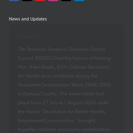
News and Updates
Summary
The National Syndemic Diseases Control
Council (NSDCC) had the honour of hosting
Hon. Aden Duale, EGH, Cabinet Secretary
for Health at its exhibition during the
Devolution Sensitization Week (DSW) 2026
in Garissa County. The event which took
place from 27 July to 1 August 2026 under
the theme "Devolution for Better Health,
Empowered Communities," brought
together national and county stakeholders