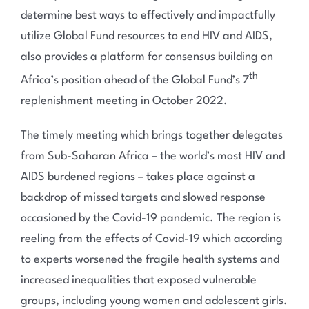
determine best ways to effectively and impactfully
utilize Global Fund resources to end HIV and AIDS,
also provides a platform for consensus building on
th
Africa’s position ahead of the Global Fund’s 7
replenishment meeting in October 2022.
The timely meeting which brings together delegates
from Sub-Saharan Africa – the world’s most HIV and
AIDS burdened regions – takes place against a
backdrop of missed targets and slowed response
occasioned by the Covid-19 pandemic. The region is
reeling from the effects of Covid-19 which according
to experts worsened the fragile health systems and
increased inequalities that exposed vulnerable
groups, including young women and adolescent girls.