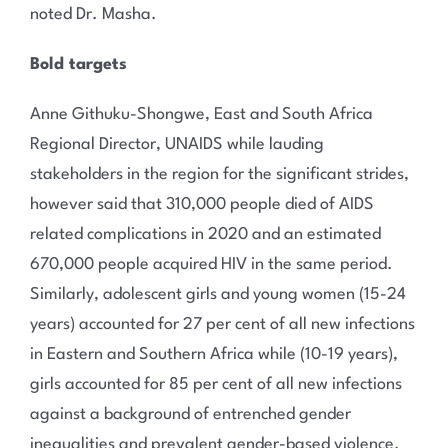
noted Dr. Masha.
Bold targets
Anne Githuku-Shongwe, East and South Africa
Regional Director, UNAIDS while lauding
stakeholders in the region for the significant strides,
however said that 310,000 people died of AIDS
related complications in 2020 and an estimated
670,000 people acquired HIV in the same period.
Similarly, adolescent girls and young women (15-24
years) accounted for 27 per cent of all new infections
in Eastern and Southern Africa while (10-19 years),
girls accounted for 85 per cent of all new infections
against a background of entrenched gender
inequalities and prevalent gender-based violence.