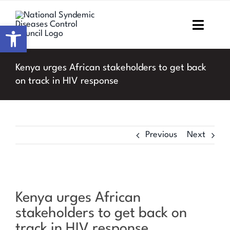
Skip
to
Open toolbar
Toggl
content
Navig
Home
Kenya urges African stakeholders to get back
on track in HIV response
About NSDCC
Areas of Focus
Previous
Next
Resources & Media
M&E
View
Kenya urges African
Larger
Work with us
stakeholders to get back on
Image
track in HIV response