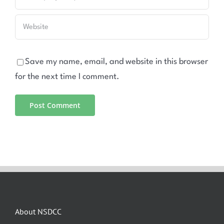
Save my name, email, and website in this browser
for the next time I comment.
About NSDCC