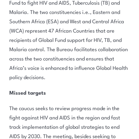
Fund to fight HIV and AIDS, Tuberculosis (TB) and
Malaria. The two constituencies i.e., Eastern and
Southern Africa (ESA) and West and Central Africa
(WCA) represent 47 African Countries that are
recipients of Global Fund support for HIV, TB, and
Malaria control. The Bureau facilitates collaboration
across the two constituencies and ensures that
Africa’s voice is enhanced to influence Global Health
policy decisions.
Missed targets
The caucus seeks to review progress made in the
fight against HIV and AIDS in the region and fast
track implementation of global strategies to end
AIDS by 2030. The meeting, besides seeking to