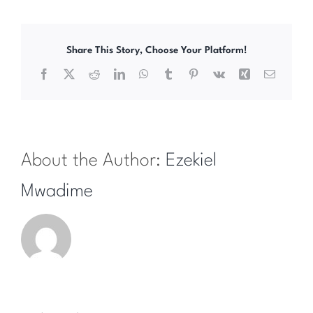
Share This Story, Choose Your Platform!
Facebook
X
Reddit
LinkedIn
WhatsApp
Tumblr
Pinterest
Vk
Xing
Email
About the Author:
Ezekiel
Mwadime