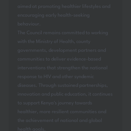
aimed at promoting healthier lifestyles and
encouraging early health-seeking
behaviour.
The Council remains committed to working
with the Ministry of Health, county
governments, development partners and
communities to deliver evidence-based
interventions that strengthen the national
response to HIV and other syndemic
diseases. Through sustained partnerships,
innovation and public education, it continues
to support Kenya's journey towards
healthier, more resilient communities and
the achievement of national and global
health goals.