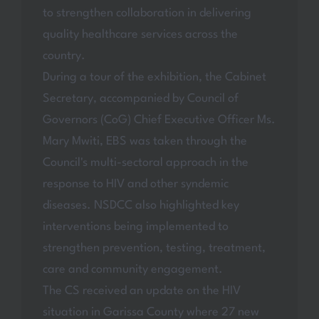
to strengthen collaboration in delivering
quality healthcare services across the
country.
During a tour of the exhibition, the Cabinet
Secretary, accompanied by Council of
Governors (CoG) Chief Executive Officer Ms.
Mary Mwiti, EBS was taken through the
Council's multi-sectoral approach in the
response to HIV and other syndemic
diseases. NSDCC also highlighted key
interventions being implemented to
strengthen prevention, testing, treatment,
care and community engagement.
The CS received an update on the HIV
situation in Garissa County where 27 new