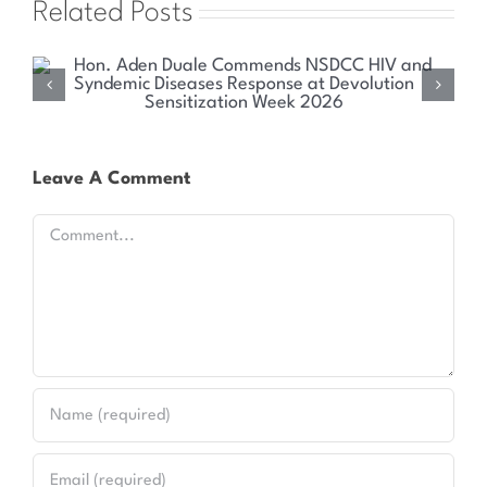
Related Posts
Health Committee Explores Sustainable Solutions
for Kenya’s HIV and Syndemic Disease Response
Leave A Comment
Comment