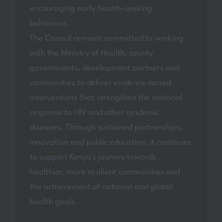
encouraging early health-seeking
behaviour.
The Council remains committed to working
with the Ministry of Health, county
governments, development partners and
communities to deliver evidence-based
interventions that strengthen the national
response to HIV and other syndemic
diseases. Through sustained partnerships,
innovation and public education, it continues
to support Kenya's journey towards
healthier, more resilient communities and
the achievement of national and global
health goals.