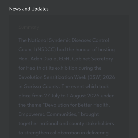
News and Updates
Summary
The National Syndemic Diseases Control
Council (NSDCC) had the honour of hosting
Hon. Aden Duale, EGH, Cabinet Secretary
for Health at its exhibition during the
Devolution Sensitization Week (DSW) 2026
in Garissa County. The event which took
place from 27 July to 1 August 2026 under
the theme "Devolution for Better Health,
Empowered Communities," brought
together national and county stakeholders
to strengthen collaboration in delivering