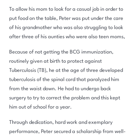
To allow his mom to look for a casual job in order to
put food on the table, Peter was put under the care
of his grandmother who was also struggling to look
after three of his aunties who were also teen moms,
Because of not getting the BCG immunization,
routinely given at birth to protect against
Tuberculosis (TB), he at the age of three developed
tuberculosis of the spinal cord that paralyzed him
from the waist down. He had to undergo back
surgery to try to correct the problem and this kept
him out of school for a year.
Through dedication, hard work and exemplary
performance, Peter secured a scholarship from well-