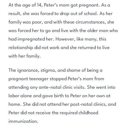
At the age of 14, Peter’s mom got pregnant. As a
result, she was forced to drop out of school. As her
family was poor, and with these circumstances, she
was forced her to go and live with the older man who
had impregnated her. However, like many, this
relationship did not work and she returned to live
with her family.
The ignorance, stigma, and shame of being a
pregnant teenager stopped Peter’s mom from
attending any ante-natal clinic visits. She went into
labor alone and gave birth to Peter on her own at
home. She did not attend her post-natal clinics, and
Peter did not receive the required childhood
immunization.