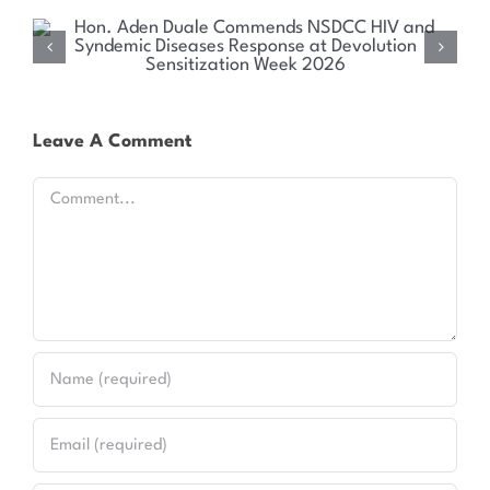
Health Committee Explores Sustainable Solutions
for Kenya’s HIV and Syndemic Disease Response
Leave A Comment
Comment