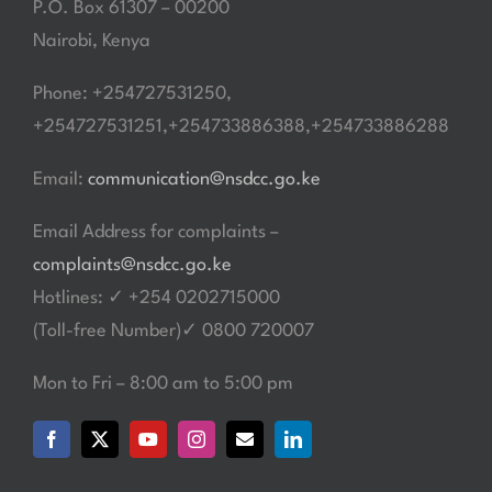
P.O. Box 61307 – 00200
Nairobi, Kenya
Phone: +254727531250,
+254727531251,+254733886388,+254733886288
Email:
communication@nsdcc.go.ke
Email Address for complaints –
complaints@nsdcc.go.ke
Hotlines: ✓ +254 0202715000
(Toll-free Number)✓ 0800 720007
Mon to Fri – 8:00 am to 5:00 pm