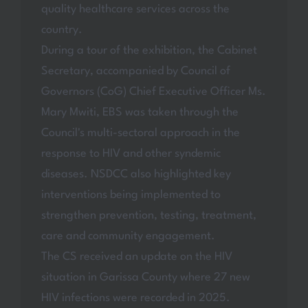
quality healthcare services across the
country.
During a tour of the exhibition, the Cabinet
Secretary, accompanied by Council of
Governors (CoG) Chief Executive Officer Ms.
Mary Mwiti, EBS was taken through the
Council's multi-sectoral approach in the
response to HIV and other syndemic
diseases. NSDCC also highlighted key
interventions being implemented to
strengthen prevention, testing, treatment,
care and community engagement.
The CS received an update on the HIV
situation in Garissa County where 27 new
HIV infections were recorded in 2025.