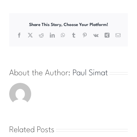
Share This Story, Choose Your Platform!
Facebook
X
Reddit
LinkedIn
WhatsApp
Tumblr
Pinterest
Vk
Xing
Email
About the Author:
Paul Simat
Related Posts