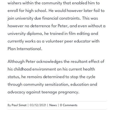
wishers within the community that enabled him to
enroll for high school. He would however later fail to
join university due financial constraints. This was
however no deterrence for Peter, and even without a
university diploma, he trained in film editing and
currently works as a volunteer peer educator with
Plan International.
Although Peter acknowledges the resultant effect of
his childhood environment on his current health
status, he remains determined to stop the cycle
through community sensitization, education and
advocacy against teenage pregnancy.
By
Paul Simat
|
03/12/2021
|
News
|
0 Comments