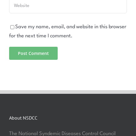
Save my name, email, and website in this browser
for the next time I comment.
About NSDCC
The National Syndemic Diseases Control Council