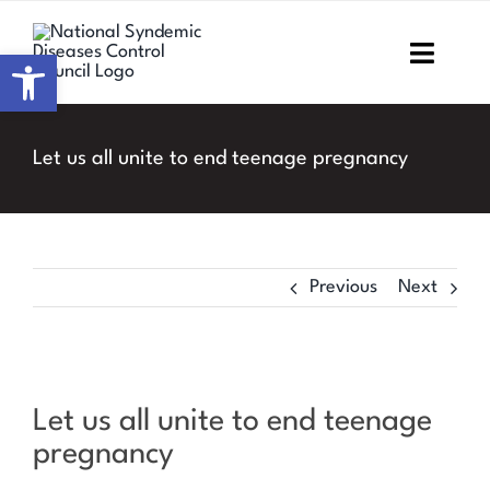
Skip
to
Open toolbar
Toggl
content
Navig
Home
Let us all unite to end teenage pregnancy
About NSDCC
Areas of Focus
Previous
Next
Resources & Media
M&E
View
Let us all unite to end teenage
Larger
Work with us
pregnancy
Image