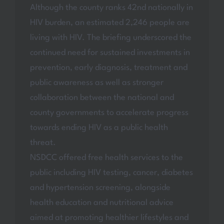
Although the county ranks 42nd nationally in
HIV burden, an estimated 2,246 people are
living with HIV. The briefing underscored the
continued need for sustained investments in
prevention, early diagnosis, treatment and
public awareness as well as stronger
collaboration between the national and
county governments to accelerate progress
towards ending HIV as a public health
threat.
NSDCC offered free health services to the
public including HIV testing, cancer, diabetes
and hypertension screening, alongside
health education and nutritional advice
aimed at promoting healthier lifestyles and