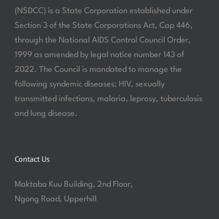
(NSDCC) is a State Corporation established under
Section 3 of the State Corporations Act, Cap 446,
through the National AIDS Control Council Order,
1999 as amended by legal notice number 143 of
2022. The Council is mandated to manage the
following syndemic diseases; HIV, sexually
transmitted infections, malaria, leprosy, tuberculosis
and lung disease.
Contact Us
Maktaba Kuu Building, 2nd Floor,
Ngong Road, Upperhill