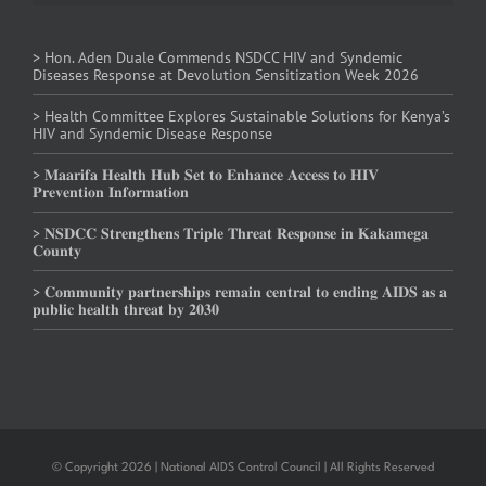
> Hon. Aden Duale Commends NSDCC HIV and Syndemic
Diseases Response at Devolution Sensitization Week 2026
> Health Committee Explores Sustainable Solutions for Kenya’s
HIV and Syndemic Disease Response
> 𝐌𝐚𝐚𝐫𝐢𝐟𝐚 𝐇𝐞𝐚𝐥𝐭𝐡 𝐇𝐮𝐛 𝐒𝐞𝐭 𝐭𝐨 𝐄𝐧𝐡𝐚𝐧𝐜𝐞 𝐀𝐜𝐜𝐞𝐬𝐬 𝐭𝐨 𝐇𝐈𝐕
𝐏𝐫𝐞𝐯𝐞𝐧𝐭𝐢𝐨𝐧 𝐈𝐧𝐟𝐨𝐫𝐦𝐚𝐭𝐢𝐨𝐧
> 𝐍𝐒𝐃𝐂𝐂 𝐒𝐭𝐫𝐞𝐧𝐠𝐭𝐡𝐞𝐧𝐬 𝐓𝐫𝐢𝐩𝐥𝐞 𝐓𝐡𝐫𝐞𝐚𝐭 𝐑𝐞𝐬𝐩𝐨𝐧𝐬𝐞 𝐢𝐧 𝐊𝐚𝐤𝐚𝐦𝐞𝐠𝐚
𝐂𝐨𝐮𝐧𝐭𝐲
> 𝐂𝐨𝐦𝐦𝐮𝐧𝐢𝐭𝐲 𝐩𝐚𝐫𝐭𝐧𝐞𝐫𝐬𝐡𝐢𝐩𝐬 𝐫𝐞𝐦𝐚𝐢𝐧 𝐜𝐞𝐧𝐭𝐫𝐚𝐥 𝐭𝐨 𝐞𝐧𝐝𝐢𝐧𝐠 𝐀𝐈𝐃𝐒 𝐚𝐬 𝐚
𝐩𝐮𝐛𝐥𝐢𝐜 𝐡𝐞𝐚𝐥𝐭𝐡 𝐭𝐡𝐫𝐞𝐚𝐭 𝐛𝐲 𝟐𝟎𝟑𝟎
© Copyright 2026 | National AIDS Control Council | All Rights Reserved