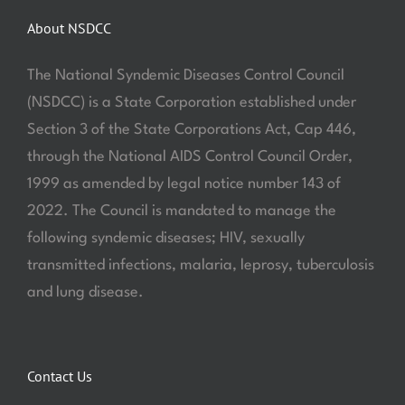
About NSDCC
The National Syndemic Diseases Control Council
(NSDCC) is a State Corporation established under
Section 3 of the State Corporations Act, Cap 446,
through the National AIDS Control Council Order,
1999 as amended by legal notice number 143 of
2022. The Council is mandated to manage the
following syndemic diseases; HIV, sexually
transmitted infections, malaria, leprosy, tuberculosis
and lung disease.
Contact Us