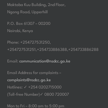
Maktaba Kuu Building, 2nd Floor,
Ngong Road, Upperhill
P.O. Box 61307 – 00200
Nairobi, Kenya
Phone: +254727531250,
+254727531251,+254733886388,+254733886288
Email:
communication@nsdcc.go.ke
Email Address for complaints –
complaints@nsdcc.go.ke
Hotlines: ✓ +254 0202715000
(Toll-free Number)✓ 0800 720007
Mon to Fri – 8:00 am to 5:00 pm