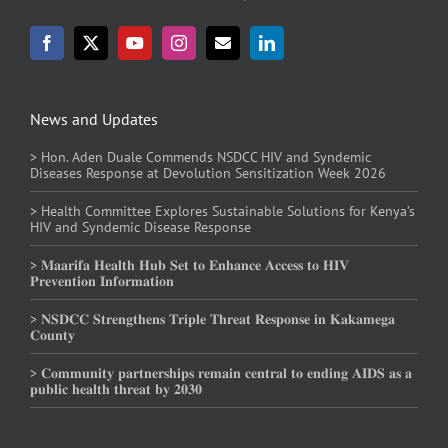
News and Updates
> Hon. Aden Duale Commends NSDCC HIV and Syndemic
Diseases Response at Devolution Sensitization Week 2026
> Health Committee Explores Sustainable Solutions for Kenya’s
HIV and Syndemic Disease Response
> 𝐌𝐚𝐚𝐫𝐢𝐟𝐚 𝐇𝐞𝐚𝐥𝐭𝐡 𝐇𝐮𝐛 𝐒𝐞𝐭 𝐭𝐨 𝐄𝐧𝐡𝐚𝐧𝐜𝐞 𝐀𝐜𝐜𝐞𝐬𝐬 𝐭𝐨 𝐇𝐈𝐕
𝐏𝐫𝐞𝐯𝐞𝐧𝐭𝐢𝐨𝐧 𝐈𝐧𝐟𝐨𝐫𝐦𝐚𝐭𝐢𝐨𝐧
> 𝐍𝐒𝐃𝐂𝐂 𝐒𝐭𝐫𝐞𝐧𝐠𝐭𝐡𝐞𝐧𝐬 𝐓𝐫𝐢𝐩𝐥𝐞 𝐓𝐡𝐫𝐞𝐚𝐭 𝐑𝐞𝐬𝐩𝐨𝐧𝐬𝐞 𝐢𝐧 𝐊𝐚𝐤𝐚𝐦𝐞𝐠𝐚
𝐂𝐨𝐮𝐧𝐭𝐲
> 𝐂𝐨𝐦𝐦𝐮𝐧𝐢𝐭𝐲 𝐩𝐚𝐫𝐭𝐧𝐞𝐫𝐬𝐡𝐢𝐩𝐬 𝐫𝐞𝐦𝐚𝐢𝐧 𝐜𝐞𝐧𝐭𝐫𝐚𝐥 𝐭𝐨 𝐞𝐧𝐝𝐢𝐧𝐠 𝐀𝐈𝐃𝐒 𝐚𝐬 𝐚
𝐩𝐮𝐛𝐥𝐢𝐜 𝐡𝐞𝐚𝐥𝐭𝐡 𝐭𝐡𝐫𝐞𝐚𝐭 𝐛𝐲 𝟐𝟎𝟑𝟎