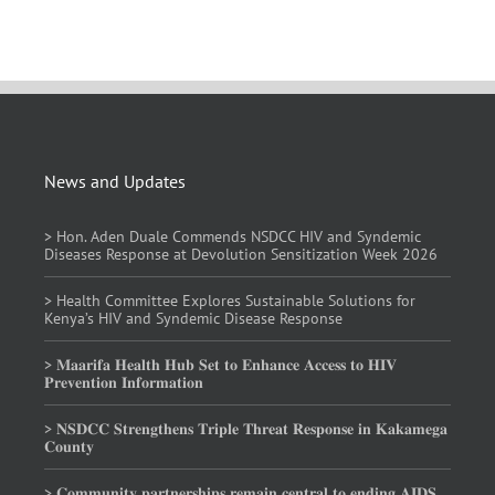
News and Updates
> Hon. Aden Duale Commends NSDCC HIV and Syndemic
Diseases Response at Devolution Sensitization Week 2026
> Health Committee Explores Sustainable Solutions for
Kenya’s HIV and Syndemic Disease Response
> 𝐌𝐚𝐚𝐫𝐢𝐟𝐚 𝐇𝐞𝐚𝐥𝐭𝐡 𝐇𝐮𝐛 𝐒𝐞𝐭 𝐭𝐨 𝐄𝐧𝐡𝐚𝐧𝐜𝐞 𝐀𝐜𝐜𝐞𝐬𝐬 𝐭𝐨 𝐇𝐈𝐕
𝐏𝐫𝐞𝐯𝐞𝐧𝐭𝐢𝐨𝐧 𝐈𝐧𝐟𝐨𝐫𝐦𝐚𝐭𝐢𝐨𝐧
> 𝐍𝐒𝐃𝐂𝐂 𝐒𝐭𝐫𝐞𝐧𝐠𝐭𝐡𝐞𝐧𝐬 𝐓𝐫𝐢𝐩𝐥𝐞 𝐓𝐡𝐫𝐞𝐚𝐭 𝐑𝐞𝐬𝐩𝐨𝐧𝐬𝐞 𝐢𝐧 𝐊𝐚𝐤𝐚𝐦𝐞𝐠𝐚
𝐂𝐨𝐮𝐧𝐭𝐲
> 𝐂𝐨𝐦𝐦𝐮𝐧𝐢𝐭𝐲 𝐩𝐚𝐫𝐭𝐧𝐞𝐫𝐬𝐡𝐢𝐩𝐬 𝐫𝐞𝐦𝐚𝐢𝐧 𝐜𝐞𝐧𝐭𝐫𝐚𝐥 𝐭𝐨 𝐞𝐧𝐝𝐢𝐧𝐠 𝐀𝐈𝐃𝐒