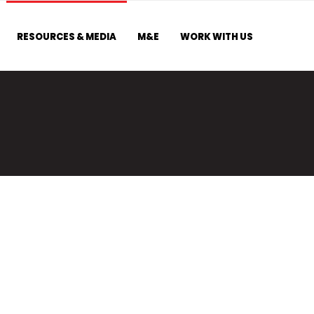
RESOURCES & MEDIA
M&E
WORK WITH US