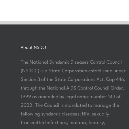
About NSDCC
The National Syndemic Diseases Control Council
(NSDCC) is a State Corporation established under
Section 3 of the State Corporations Act, Cap 446,
through the National AIDS Control Council Order,
1999 as amended by legal notice number 143 of
2022. The Council is mandated to manage the
following syndemic diseases; HIV, sexually
transmitted infections, malaria, leprosy,