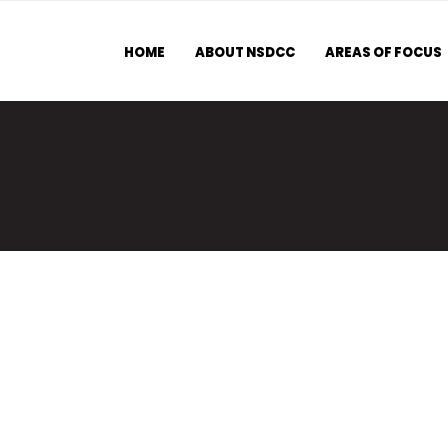
HOME
ABOUT NSDCC
AREAS OF FOCUS