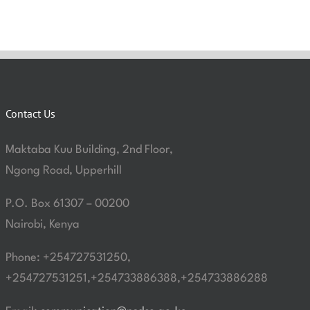
Contact Us
Maktaba Kuu Building, 2nd Floor,
Ngong Road, Upperhill
P.O. Box 61307 – 00200
Nairobi, Kenya
Phone: +254727531250,
+254727531251,+254733886388,+254733886288