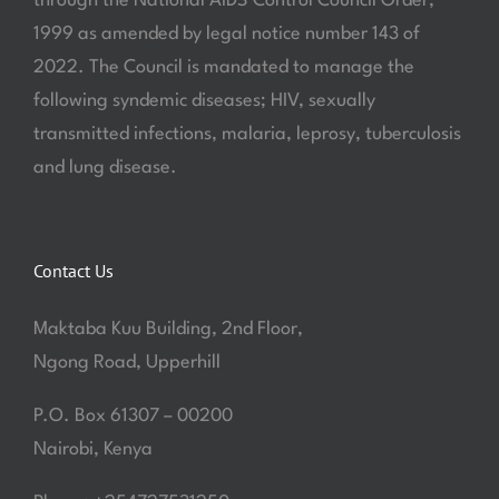
through the National AIDS Control Council Order,
1999 as amended by legal notice number 143 of
2022. The Council is mandated to manage the
following syndemic diseases; HIV, sexually
transmitted infections, malaria, leprosy, tuberculosis
and lung disease.
Contact Us
Maktaba Kuu Building, 2nd Floor,
Ngong Road, Upperhill
P.O. Box 61307 – 00200
Nairobi, Kenya