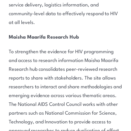
service delivery, logistics information, and
community-level data to effectively respond to HIV
at all levels.
Maisha Maarifa Research Hub
To strengthen the evidence for HIV programming
and access to research information Maisha Maarifa
Research hub consolidates peer-reviewed research
reports to share with stakeholders. The site allows
researchers to interact and share methodologies and
emerging evidence across various thematic areas.
The National AIDS Control Council works with other
partners such as National Commission for Science,
Technology, and Innovation to provide access to
approved researches to reduce duplication of effort.