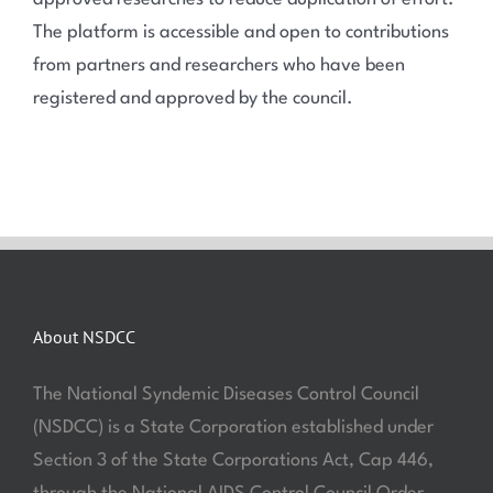
The platform is accessible and open to contributions
from partners and researchers who have been
registered and approved by the council.
About NSDCC
The National Syndemic Diseases Control Council
(NSDCC) is a State Corporation established under
Section 3 of the State Corporations Act, Cap 446,