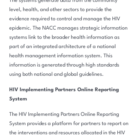
The systems generate data from the community
level, health, and other sectors to provide the
evidence required to control and manage the HIV
epidemic.
The NACC manages strategic information
systems link to the broader health information as
part of an integrated architecture of a national
health management information system. This
information is generated through high standards
using both national and global guidelines.
HIV Implementing Partners Online Reporting
System
The HIV Implementing Partners Online Reporting
System provides a platform for partners to report on
the interventions and resources allocated in the HIV