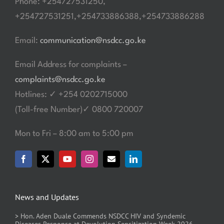
Phone: +254727531250,
+254727531251,+254733886388,+254733886288
Email:
communication@nsdcc.go.ke
Email Address for complaints –
complaints@nsdcc.go.ke
Hotlines: ✓ +254 0202715000
(Toll-free Number)✓ 0800 720007
Mon to Fri – 8:00 am to 5:00 pm
News and Updates
> Hon. Aden Duale Commends NSDCC HIV and Syndemic