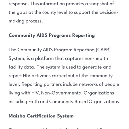
response. This information provides a snapshot of
the gaps at the county level to support the decision-
making process.
Community AIDS Programs Reporting
The Community AIDS Program Reporting (CAPR)
System, is a platform that captures non-health
facility data. The system is used to generate and
report HIV activities carried out at the community
level. Reporting partners include networks of people
living with HIV, Non-Governmental Organizations
including Faith and Community Based Organizations
Maisha Certification System