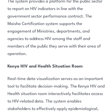
The system provides a platform for the public sector
to report on HIV indicators in line with the
government sector performance contract. The
Maisha Certification system supports the
engagement of Ministries, departments, and
agencies to address HIV among the staff and
members of the public they serve with their area of
operation.
Kenya HIV and Health Situation Room
Real-time data visualization serves as an important
tool to facilitate decision-making. The Kenya HIV and
Health situation room interactively facilitates access
to HIV-related data. The system enables
stakeholders to effectively apply epidemiological,