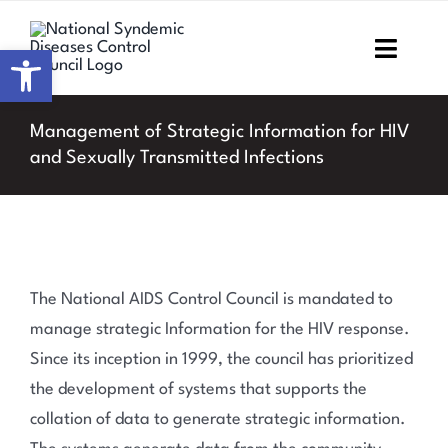
Skip
to
Open toolbar
Toggl
content
Navig
Home
Management of Strategic Information for HIV
and Sexually Transmitted Infections
About NSDCC
Areas of Focus
Resources & Media
The National AIDS Control Council is mandated to
manage strategic Information for the HIV response.
M&E
Since its inception in 1999, the council has prioritized
the development of systems that supports the
Work with us
collation of data to generate strategic information.