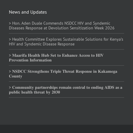
News and Updates
> Hon. Aden Duale Commends NSDCC HIV and Syndemic
Diseases Response at Devolution Sensitization Week 2026
> Health Committee Explores Sustainable Solutions for Kenya’s
HIV and Syndemic Disease Response
> 𝐌𝐚𝐚𝐫𝐢𝐟𝐚 𝐇𝐞𝐚𝐥𝐭𝐡 𝐇𝐮𝐛 𝐒𝐞𝐭 𝐭𝐨 𝐄𝐧𝐡𝐚𝐧𝐜𝐞 𝐀𝐜𝐜𝐞𝐬𝐬 𝐭𝐨 𝐇𝐈𝐕
𝐏𝐫𝐞𝐯𝐞𝐧𝐭𝐢𝐨𝐧 𝐈𝐧𝐟𝐨𝐫𝐦𝐚𝐭𝐢𝐨𝐧
> 𝐍𝐒𝐃𝐂𝐂 𝐒𝐭𝐫𝐞𝐧𝐠𝐭𝐡𝐞𝐧𝐬 𝐓𝐫𝐢𝐩𝐥𝐞 𝐓𝐡𝐫𝐞𝐚𝐭 𝐑𝐞𝐬𝐩𝐨𝐧𝐬𝐞 𝐢𝐧 𝐊𝐚𝐤𝐚𝐦𝐞𝐠𝐚
𝐂𝐨𝐮𝐧𝐭𝐲
> 𝐂𝐨𝐦𝐦𝐮𝐧𝐢𝐭𝐲 𝐩𝐚𝐫𝐭𝐧𝐞𝐫𝐬𝐡𝐢𝐩𝐬 𝐫𝐞𝐦𝐚𝐢𝐧 𝐜𝐞𝐧𝐭𝐫𝐚𝐥 𝐭𝐨 𝐞𝐧𝐝𝐢𝐧𝐠 𝐀𝐈𝐃𝐒 𝐚𝐬 𝐚
𝐩𝐮𝐛𝐥𝐢𝐜 𝐡𝐞𝐚𝐥𝐭𝐡 𝐭𝐡𝐫𝐞𝐚𝐭 𝐛𝐲 𝟐𝟎𝟑𝟎