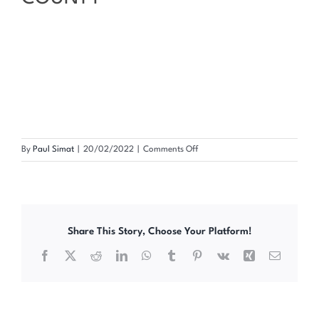
on
By
Paul Simat
|
20/02/2022
|
Comments Off
2022
INTERNATIONAL
CONDOM
DAY
COMMEMORATION
Share This Story, Choose Your Platform!
MURANGA
COUNTY
Facebook
X
Reddit
LinkedIn
WhatsApp
Tumblr
Pinterest
Vk
Xing
Email