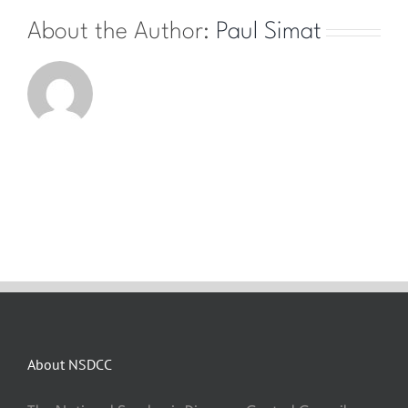
About the Author:
Paul Simat
About NSDCC