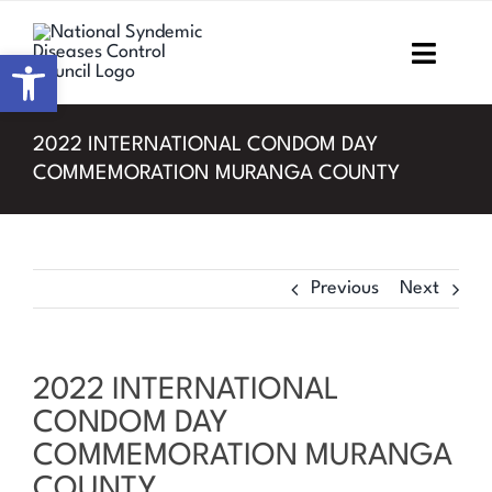
Skip
to
Open toolbar
Toggl
content
Navig
Home
2022 INTERNATIONAL CONDOM DAY
COMMEMORATION MURANGA COUNTY
About NSDCC
Areas of Focus
Previous
Next
Resources & Media
M&E
2022 INTERNATIONAL
CONDOM DAY
Work with us
COMMEMORATION MURANGA
COUNTY