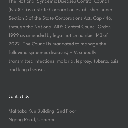
The National Syndemic Diseases Control Council
(NSDCC) is a State Corporation established under
Section 3 of the State Corporations Act, Cap 446,
through the National AIDS Control Council Order,
1999 as amended by legal notice number 143 of
2022. The Council is mandated to manage the
following syndemic diseases; HIV, sexually
transmitted infections, malaria, leprosy, tuberculosis
and lung disease.
Contact Us
Maktaba Kuu Building, 2nd Floor,
Ngong Road, Upperhill