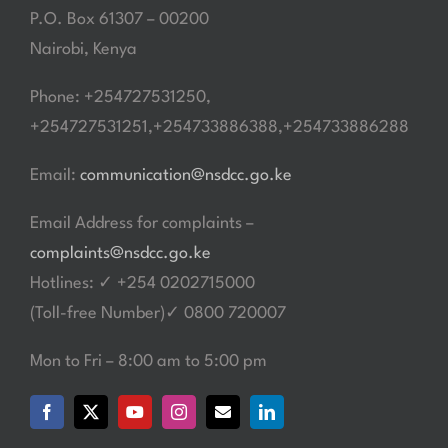
P.O. Box 61307 – 00200
Nairobi, Kenya
Phone: +254727531250,
+254727531251,+254733886388,+254733886288
Email:
communication@nsdcc.go.ke
Email Address for complaints –
complaints@nsdcc.go.ke
Hotlines: ✓ +254 0202715000
(Toll-free Number)✓ 0800 720007
Mon to Fri – 8:00 am to 5:00 pm