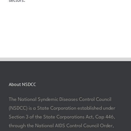
sectors.
About NSDCC
The National Syndemic Diseases Control Council
(NSDCC) is a State Corporation established under
Section 3 of the State Corporations Act, Cap 446,
through the National AIDS Control Council Order,