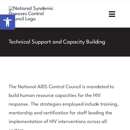
Skip
to
Open toolbar
Toggl
content
Navig
Home
Technical Support and Capacity Building
About NSDCC
Areas of Focus
Resources & Media
The National AIDS Control Council is mandated to
build human resource capacities for the HIV
M&E
response. The strategies employed include training,
mentorship and certification for staff leading the
Work with us
implementation of HIV interventions across all