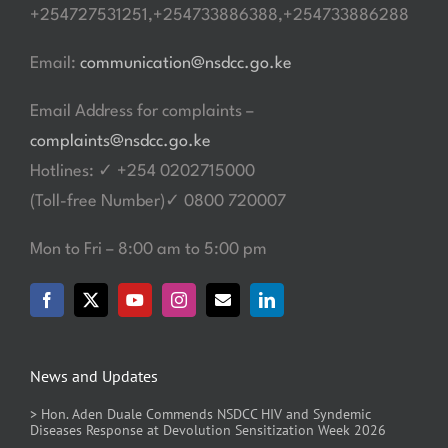
+254727531251,+254733886388,+254733886288
Email:
communication@nsdcc.go.ke
Email Address for complaints –
complaints@nsdcc.go.ke
Hotlines: ✓ +254 0202715000
(Toll-free Number)✓ 0800 720007
Mon to Fri – 8:00 am to 5:00 pm
News and Updates
> Hon. Aden Duale Commends NSDCC HIV and Syndemic
Diseases Response at Devolution Sensitization Week 2026