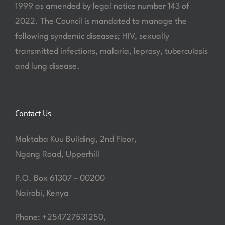
1999 as amended by legal notice number 143 of
2022. The Council is mandated to manage the
following syndemic diseases; HIV, sexually
transmitted infections, malaria, leprosy, tuberculosis
and lung disease.
Contact Us
Maktaba Kuu Building, 2nd Floor,
Ngong Road, Upperhill
P.O. Box 61307 – 00200
Nairobi, Kenya
Phone: +254727531250,