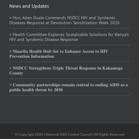
News and Updates
> Hon. Aden Duale Commends NSDCC HIV and Syndemic
Diseases Response at Devolution Sensitization Week 2026
> Health Committee Explores Sustainable Solutions for Kenya’s
HIV and Syndemic Disease Response
> 𝐌𝐚𝐚𝐫𝐢𝐟𝐚 𝐇𝐞𝐚𝐥𝐭𝐡 𝐇𝐮𝐛 𝐒𝐞𝐭 𝐭𝐨 𝐄𝐧𝐡𝐚𝐧𝐜𝐞 𝐀𝐜𝐜𝐞𝐬𝐬 𝐭𝐨 𝐇𝐈𝐕
𝐏𝐫𝐞𝐯𝐞𝐧𝐭𝐢𝐨𝐧 𝐈𝐧𝐟𝐨𝐫𝐦𝐚𝐭𝐢𝐨𝐧
> 𝐍𝐒𝐃𝐂𝐂 𝐒𝐭𝐫𝐞𝐧𝐠𝐭𝐡𝐞𝐧𝐬 𝐓𝐫𝐢𝐩𝐥𝐞 𝐓𝐡𝐫𝐞𝐚𝐭 𝐑𝐞𝐬𝐩𝐨𝐧𝐬𝐞 𝐢𝐧 𝐊𝐚𝐤𝐚𝐦𝐞𝐠𝐚
𝐂𝐨𝐮𝐧𝐭𝐲
> 𝐂𝐨𝐦𝐦𝐮𝐧𝐢𝐭𝐲 𝐩𝐚𝐫𝐭𝐧𝐞𝐫𝐬𝐡𝐢𝐩𝐬 𝐫𝐞𝐦𝐚𝐢𝐧 𝐜𝐞𝐧𝐭𝐫𝐚𝐥 𝐭𝐨 𝐞𝐧𝐝𝐢𝐧𝐠 𝐀𝐈𝐃𝐒 𝐚𝐬 𝐚
𝐩𝐮𝐛𝐥𝐢𝐜 𝐡𝐞𝐚𝐥𝐭𝐡 𝐭𝐡𝐫𝐞𝐚𝐭 𝐛𝐲 𝟐𝟎𝟑𝟎
© Copyright 2026 | National AIDS Control Council | All Rights Reserved