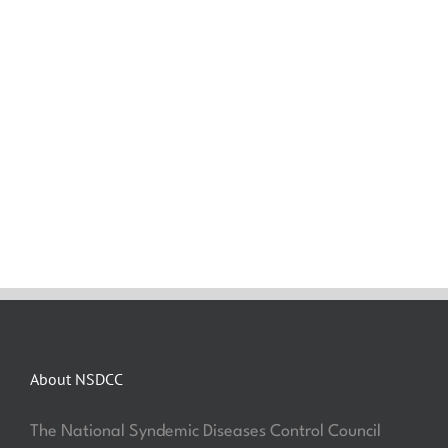
About NSDCC
The National Syndemic Diseases Control Council