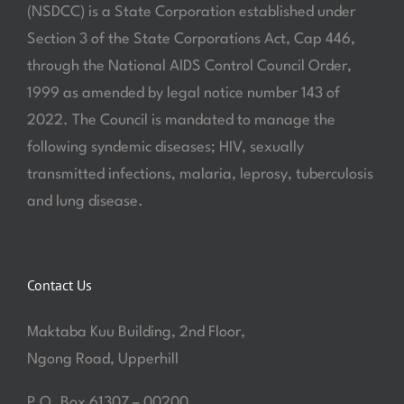
(NSDCC) is a State Corporation established under
Section 3 of the State Corporations Act, Cap 446,
through the National AIDS Control Council Order,
1999 as amended by legal notice number 143 of
2022. The Council is mandated to manage the
following syndemic diseases; HIV, sexually
transmitted infections, malaria, leprosy, tuberculosis
and lung disease.
Contact Us
Maktaba Kuu Building, 2nd Floor,
Ngong Road, Upperhill
P.O. Box 61307 – 00200