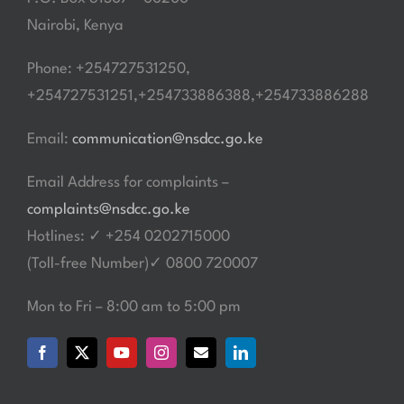
Nairobi, Kenya
Phone: +254727531250,
+254727531251,+254733886388,+254733886288
Email:
communication@nsdcc.go.ke
Email Address for complaints –
complaints@nsdcc.go.ke
Hotlines: ✓ +254 0202715000
(Toll-free Number)✓ 0800 720007
Mon to Fri – 8:00 am to 5:00 pm