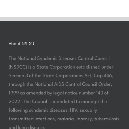
About NSDCC
The National Syndemic Diseases Control Council
(NSDCC) is a State Corporation established under
Section 3 of the State Corporations Act, Cap 446,
through the National AIDS Control Council Order,
1999 as amended by legal notice number 143 of
2022. The Council is mandated to manage the
following syndemic diseases; HIV, sexually
transmitted infections, malaria, leprosy, tuberculosis
and lung disease.