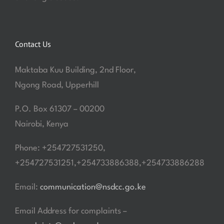
Contact Us
Maktaba Kuu Building, 2nd Floor,
Ngong Road, Upperhill
P.O. Box 61307 – 00200
Nairobi, Kenya
Phone: +254727531250,
+254727531251,+254733886388,+254733886288
Email:
communication@nsdcc.go.ke
Email Address for complaints –