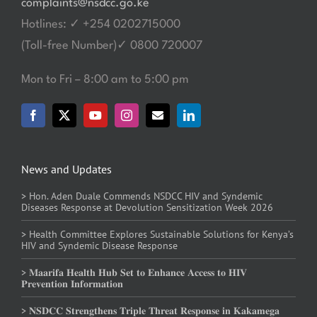
complaints@nsdcc.go.ke
Hotlines: ✓ +254 0202715000
(Toll-free Number)✓ 0800 720007
Mon to Fri – 8:00 am to 5:00 pm
News and Updates
> Hon. Aden Duale Commends NSDCC HIV and Syndemic
Diseases Response at Devolution Sensitization Week 2026
> Health Committee Explores Sustainable Solutions for Kenya’s
HIV and Syndemic Disease Response
> 𝐌𝐚𝐚𝐫𝐢𝐟𝐚 𝐇𝐞𝐚𝐥𝐭𝐡 𝐇𝐮𝐛 𝐒𝐞𝐭 𝐭𝐨 𝐄𝐧𝐡𝐚𝐧𝐜𝐞 𝐀𝐜𝐜𝐞𝐬𝐬 𝐭𝐨 𝐇𝐈𝐕
𝐏𝐫𝐞𝐯𝐞𝐧𝐭𝐢𝐨𝐧 𝐈𝐧𝐟𝐨𝐫𝐦𝐚𝐭𝐢𝐨𝐧
> 𝐍𝐒𝐃𝐂𝐂 𝐒𝐭𝐫𝐞𝐧𝐠𝐭𝐡𝐞𝐧𝐬 𝐓𝐫𝐢𝐩𝐥𝐞 𝐓𝐡𝐫𝐞𝐚𝐭 𝐑𝐞𝐬𝐩𝐨𝐧𝐬𝐞 𝐢𝐧 𝐊𝐚𝐤𝐚𝐦𝐞𝐠𝐚