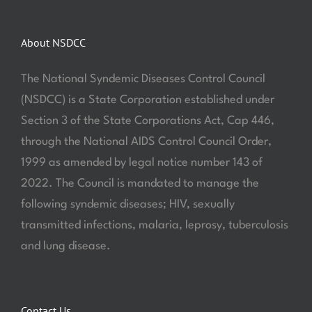
About NSDCC
The National Syndemic Diseases Control Council
(NSDCC) is a State Corporation established under
Section 3 of the State Corporations Act, Cap 446,
through the National AIDS Control Council Order,
1999 as amended by legal notice number 143 of
2022. The Council is mandated to manage the
following syndemic diseases; HIV, sexually
transmitted infections, malaria, leprosy, tuberculosis
and lung disease.
Contact Us