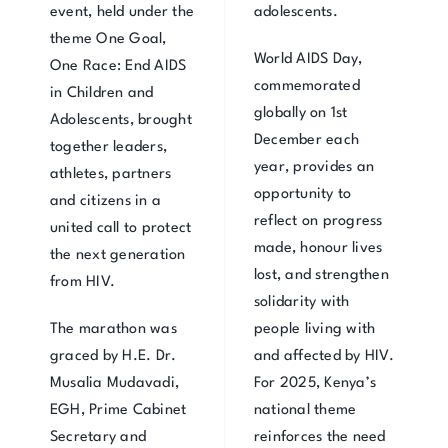
event, held under the
adolescents.
theme One Goal,
World AIDS Day,
One Race: End AIDS
commemorated
in Children and
globally on 1st
Adolescents, brought
December each
together leaders,
year, provides an
athletes, partners
opportunity to
and citizens in a
reflect on progress
united call to protect
made, honour lives
the next generation
lost, and strengthen
from HIV.
solidarity with
The marathon was
people living with
graced by H.E. Dr.
and affected by HIV.
Musalia Mudavadi,
For 2025, Kenya’s
EGH, Prime Cabinet
national theme
Secretary and
reinforces the need