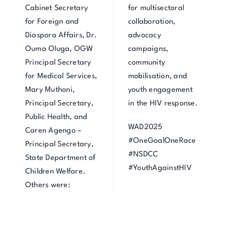
Cabinet Secretary
for multisectoral
for Foreign and
collaboration,
Diaspora Affairs, Dr.
advocacy
Ouma Oluga, OGW
campaigns,
Principal Secretary
community
for Medical Services,
mobilisation, and
Mary Muthoni,
youth engagement
Principal Secretary,
in the HIV response.
Public Health, and
WAD2025
Caren Agengo –
#OneGoalOneRace
Principal Secretary,
#NSDCC
State Department of
#YouthAgainstHIV
Children Welfare.
Others were: