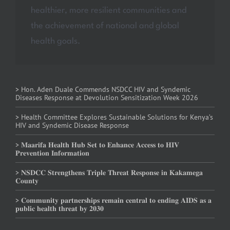
healthier, more resilient communities and
the achievement of national and global
health goals.
> Hon. Aden Duale Commends NSDCC HIV and Syndemic
Diseases Response at Devolution Sensitization Week 2026
> Health Committee Explores Sustainable Solutions for Kenya’s
HIV and Syndemic Disease Response
> 𝐌𝐚𝐚𝐫𝐢𝐟𝐚 𝐇𝐞𝐚𝐥𝐭𝐡 𝐇𝐮𝐛 𝐒𝐞𝐭 𝐭𝐨 𝐄𝐧𝐡𝐚𝐧𝐜𝐞 𝐀𝐜𝐜𝐞𝐬𝐬 𝐭𝐨 𝐇𝐈𝐕
𝐏𝐫𝐞𝐯𝐞𝐧𝐭𝐢𝐨𝐧 𝐈𝐧𝐟𝐨𝐫𝐦𝐚𝐭𝐢𝐨𝐧
> 𝐍𝐒𝐃𝐂𝐂 𝐒𝐭𝐫𝐞𝐧𝐠𝐭𝐡𝐞𝐧𝐬 𝐓𝐫𝐢𝐩𝐥𝐞 𝐓𝐡𝐫𝐞𝐚𝐭 𝐑𝐞𝐬𝐩𝐨𝐧𝐬𝐞 𝐢𝐧 𝐊𝐚𝐤𝐚𝐦𝐞𝐠𝐚
𝐂𝐨𝐮𝐧𝐭𝐲
> 𝐂𝐨𝐦𝐦𝐮𝐧𝐢𝐭𝐲 𝐩𝐚𝐫𝐭𝐧𝐞𝐫𝐬𝐡𝐢𝐩𝐬 𝐫𝐞𝐦𝐚𝐢𝐧 𝐜𝐞𝐧𝐭𝐫𝐚𝐥 𝐭𝐨 𝐞𝐧𝐝𝐢𝐧𝐠 𝐀𝐈𝐃𝐒 𝐚𝐬 𝐚
𝐩𝐮𝐛𝐥𝐢𝐜 𝐡𝐞𝐚𝐥𝐭𝐡 𝐭𝐡𝐫𝐞𝐚𝐭 𝐛𝐲 𝟐𝟎𝟑𝟎