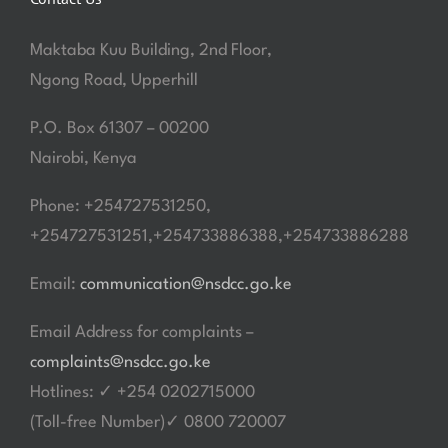
Maktaba Kuu Building, 2nd Floor,
Ngong Road, Upperhill
P.O. Box 61307 – 00200
Nairobi, Kenya
Phone: +254727531250,
+254727531251,+254733886388,+254733886288
Email:
communication@nsdcc.go.ke
Email Address for complaints –
complaints@nsdcc.go.ke
Hotlines: ✓ +254 0202715000
(Toll-free Number)✓ 0800 720007