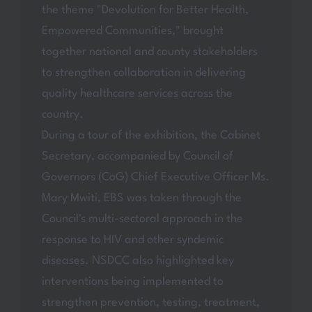
the theme "Devolution for Better Health,
Empowered Communities," brought
together national and county stakeholders
to strengthen collaboration in delivering
quality healthcare services across the
country.
During a tour of the exhibition, the Cabinet
Secretary, accompanied by Council of
Governors (CoG) Chief Executive Officer Ms.
Mary Mwiti, EBS was taken through the
Council's multi-sectoral approach in the
response to HIV and other syndemic
diseases. NSDCC also highlighted key
interventions being implemented to
strengthen prevention, testing, treatment,