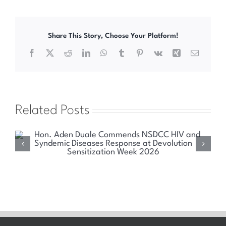
Share This Story, Choose Your Platform!
Facebook
X
Reddit
LinkedIn
WhatsApp
Tumblr
Pinterest
Vk
Xing
Email
Related Posts
Health Committee Explores Sustainable Solutions
for Kenya’s HIV and Syndemic Disease Response