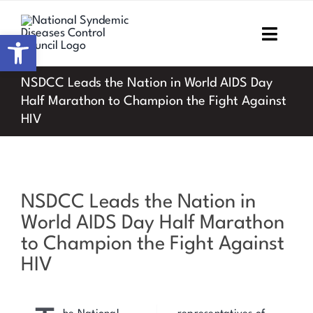
Skip
to
Open toolbar
Toggl
content
Navig
NSDCC Leads the Nation in World AIDS Day
Home
Half Marathon to Champion the Fight Against
HIV
About NSDCC
Areas of Focus
View
NSDCC Leads the Nation in
Resources & Media
Larger
World AIDS Day Half Marathon
Image
M&E
to Champion the Fight Against
HIV
Work with us