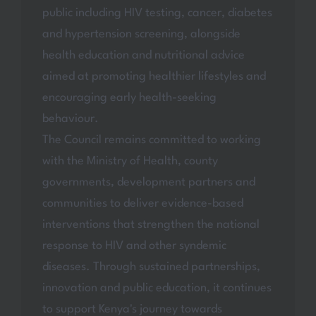
public including HIV testing, cancer, diabetes
and hypertension screening, alongside
health education and nutritional advice
aimed at promoting healthier lifestyles and
encouraging early health-seeking
behaviour.
The Council remains committed to working
with the Ministry of Health, county
governments, development partners and
communities to deliver evidence-based
interventions that strengthen the national
response to HIV and other syndemic
diseases. Through sustained partnerships,
innovation and public education, it continues
to support Kenya's journey towards