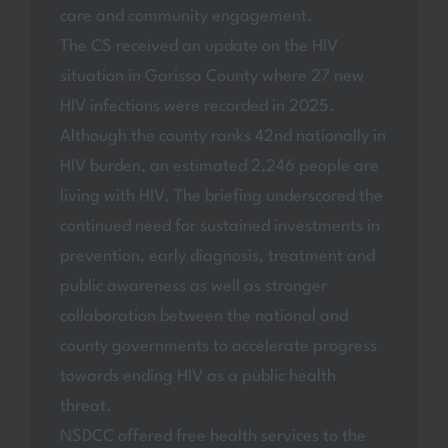
care and community engagement.
The CS received an update on the HIV
situation in Garissa County where 27 new
HIV infections were recorded in 2025.
Although the county ranks 42nd nationally in
HIV burden, an estimated 2,246 people are
living with HIV. The briefing underscored the
continued need for sustained investments in
prevention, early diagnosis, treatment and
public awareness as well as stronger
collaboration between the national and
county governments to accelerate progress
towards ending HIV as a public health
threat.
NSDCC offered free health services to the