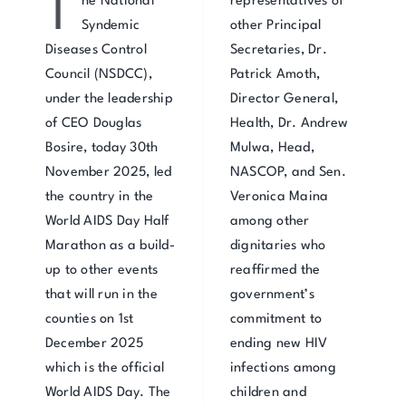
T
he National
representatives of
Syndemic
other Principal
Diseases Control
Secretaries, Dr.
Council (NSDCC),
Patrick Amoth,
under the leadership
Director General,
of CEO Douglas
Health, Dr. Andrew
Bosire, today 30th
Mulwa, Head,
November 2025, led
NASCOP, and Sen.
the country in the
Veronica Maina
World AIDS Day Half
among other
Marathon as a build-
dignitaries who
up to other events
reaffirmed the
that will run in the
government’s
counties on 1st
commitment to
December 2025
ending new HIV
which is the official
infections among
World AIDS Day. The
children and