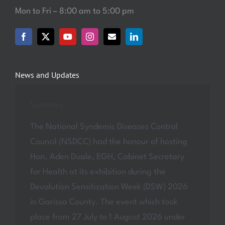
Mon to Fri – 8:00 am to 5:00 pm
News and Updates
Summary
The National Syndemic Diseases Control
Council (NSDCC) had the honour of hosting
Hon. Aden Duale, EGH, Cabinet Secretary
for Health at its exhibition during the
Devolution Sensitization Week (DSW) 2026
in Garissa County. The event which took
place from 27 July to 1 August 2026 under