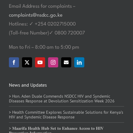
Email Address for complaints –
complaints@nsdcc.go.ke
Hotlines: ✓ +254 0202715000
(Toll-free Number)✓ 0800 720007
Mon to Fri – 8:00 am to 5:00 pm
News and Updates
> Hon. Aden Duale Commends NSDCC HIV and Syndemic
Diseases Response at Devolution Sensitization Week 2026
> Health Committee Explores Sustainable Solutions for Kenya’s
HIV and Syndemic Disease Response
> 𝐌𝐚𝐚𝐫𝐢𝐟𝐚 𝐇𝐞𝐚𝐥𝐭𝐡 𝐇𝐮𝐛 𝐒𝐞𝐭 𝐭𝐨 𝐄𝐧𝐡𝐚𝐧𝐜𝐞 𝐀𝐜𝐜𝐞𝐬𝐬 𝐭𝐨 𝐇𝐈𝐕