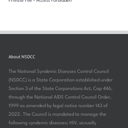
Private File - Access Forbidden
About NSDCC
The National Syndemic Diseases Control Council
(NSDCC) is a State Corporation established under
Section 3 of the State Corporations Act, Cap 446,
through the National AIDS Control Council Order,
1999 as amended by legal notice number 143 of
2022. The Council is mandated to manage the
following syndemic diseases; HIV, sexually