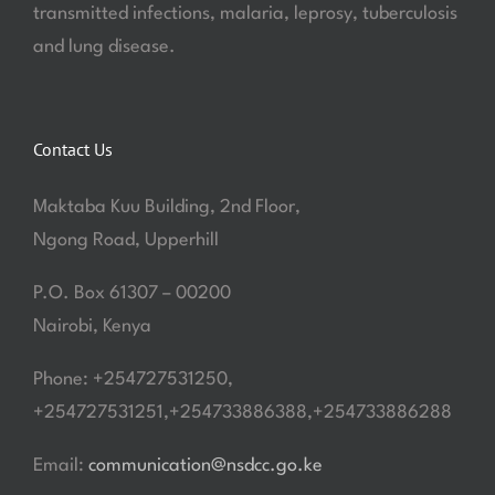
transmitted infections, malaria, leprosy, tuberculosis
and lung disease.
Contact Us
Maktaba Kuu Building, 2nd Floor,
Ngong Road, Upperhill
P.O. Box 61307 – 00200
Nairobi, Kenya
Phone: +254727531250,
+254727531251,+254733886388,+254733886288
Email:
communication@nsdcc.go.ke