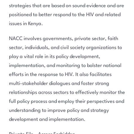
strategies that are based on sound evidence and are
positioned to better respond to the HIV and related
issues in Kenya.
NACC involves governments, private sector, faith
sector, individuals, and civil society organizations to
play a vital role in its policy development,
implementation, and monitoring to bolster national
efforts in the response to HIV. It also facilitates
multi-stakeholder dialogues and foster strong
relationships across sectors to effectively monitor the
full policy process and employ their perspectives and
understanding to improve policy and strategy
development and implementation.