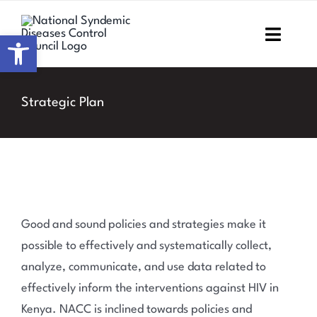
Skip
to
Open toolbar
Toggl
content
Navig
Home
Strategic Plan
About NSDCC
Areas of Focus
Resources & Media
Good and sound policies and strategies make it
M&E
possible to effectively and systematically collect,
analyze, communicate, and use data related to
Work with us
effectively inform the interventions against HIV in
Kenya. NACC is inclined towards policies and