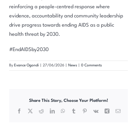
reinforcing a people-centred response where
evidence, accountability and community leadership
drive progress towards ending AIDS as a public
health threat by 2030.
#EndAIDSby2030
By
Evance Ogondi
|
27/06/2026
|
News
|
0 Comments
Share This Story, Choose Your Platform!
Facebook
X
Reddit
LinkedIn
WhatsApp
Tumblr
Pinterest
Vk
Xing
Email