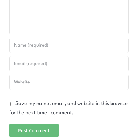
Save my name, email, and website in this browser
for the next time I comment.