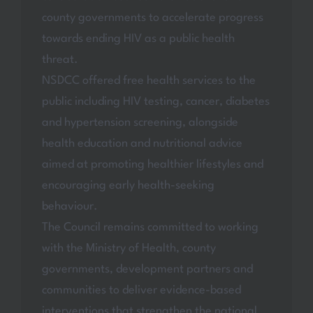
county governments to accelerate progress
towards ending HIV as a public health
threat.
NSDCC offered free health services to the
public including HIV testing, cancer, diabetes
and hypertension screening, alongside
health education and nutritional advice
aimed at promoting healthier lifestyles and
encouraging early health-seeking
behaviour.
The Council remains committed to working
with the Ministry of Health, county
governments, development partners and
communities to deliver evidence-based
interventions that strengthen the national