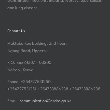
transmitted infections, malaria, leprosy, tuberculosis
and lung disease.
Contact Us
Maktaba Kuu Building, 2nd Floor,
Ngong Road, Upperhill
P.O. Box 61307 – 00200
Nairobi, Kenya
Phone: +254727531250,
+254727531251,+254733886388,+254733886288
Email:
communication@nsdcc.go.ke