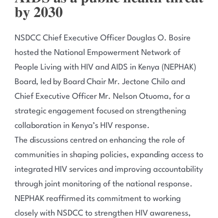
𝐛𝐲 𝟐𝟎𝟑𝟎
NSDCC Chief Executive Officer Douglas O. Bosire
hosted the National Empowerment Network of
People Living with HIV and AIDS in Kenya (NEPHAK)
Board, led by Board Chair Mr. Jectone Chilo and
Chief Executive Officer Mr. Nelson Otuoma, for a
strategic engagement focused on strengthening
collaboration in Kenya’s HIV response.
The discussions centred on enhancing the role of
communities in shaping policies, expanding access to
integrated HIV services and improving accountability
through joint monitoring of the national response.
NEPHAK reaffirmed its commitment to working
closely with NSDCC to strengthen HIV awareness,