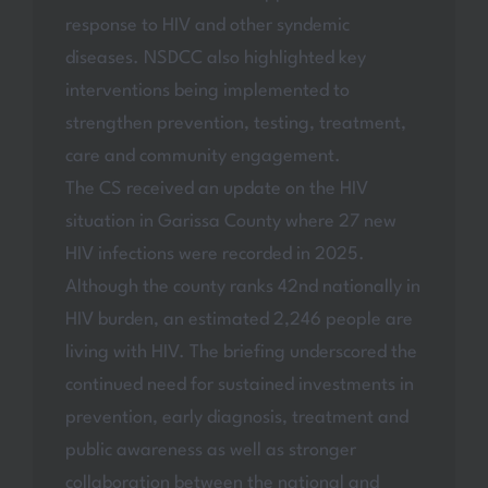
response to HIV and other syndemic
diseases. NSDCC also highlighted key
interventions being implemented to
strengthen prevention, testing, treatment,
care and community engagement.
The CS received an update on the HIV
situation in Garissa County where 27 new
HIV infections were recorded in 2025.
Although the county ranks 42nd nationally in
HIV burden, an estimated 2,246 people are
living with HIV. The briefing underscored the
continued need for sustained investments in
prevention, early diagnosis, treatment and
public awareness as well as stronger
collaboration between the national and