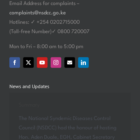
Email Address for complaints –
complaints@nsdcc.go.ke
Hotlines: ✓ +254 0202715000
(Toll-free Number)✓ 0800 720007
Mon to Fri – 8:00 am to 5:00 pm
News and Updates
Summary
The National Syndemic Diseases Control
Council (NSDCC) had the honour of hosting
Hon. Aden Duale, EGH, Cabinet Secretary