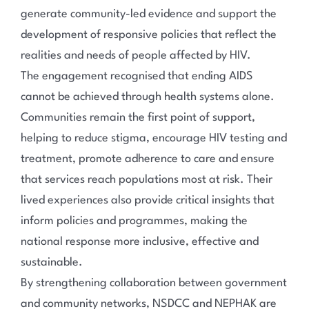
generate community-led evidence and support the
development of responsive policies that reflect the
realities and needs of people affected by HIV.
The engagement recognised that ending AIDS
cannot be achieved through health systems alone.
Communities remain the first point of support,
helping to reduce stigma, encourage HIV testing and
treatment, promote adherence to care and ensure
that services reach populations most at risk. Their
lived experiences also provide critical insights that
inform policies and programmes, making the
national response more inclusive, effective and
sustainable.
By strengthening collaboration between government
and community networks, NSDCC and NEPHAK are