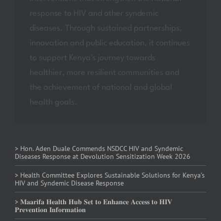
response to HIV and other syndemic
diseases. Through sustained partnerships,
innovation and public education, it continues
to support Kenya's journey towards
healthier, more resilient communities and
the achievement of national and global
health goals.
> Hon. Aden Duale Commends NSDCC HIV and Syndemic
Diseases Response at Devolution Sensitization Week 2026
> Health Committee Explores Sustainable Solutions for Kenya’s
HIV and Syndemic Disease Response
> 𝐌𝐚𝐚𝐫𝐢𝐟𝐚 𝐇𝐞𝐚𝐥𝐭𝐡 𝐇𝐮𝐛 𝐒𝐞𝐭 𝐭𝐨 𝐄𝐧𝐡𝐚𝐧𝐜𝐞 𝐀𝐜𝐜𝐞𝐬𝐬 𝐭𝐨 𝐇𝐈𝐕
𝐏𝐫𝐞𝐯𝐞𝐧𝐭𝐢𝐨𝐧 𝐈𝐧𝐟𝐨𝐫𝐦𝐚𝐭𝐢𝐨𝐧