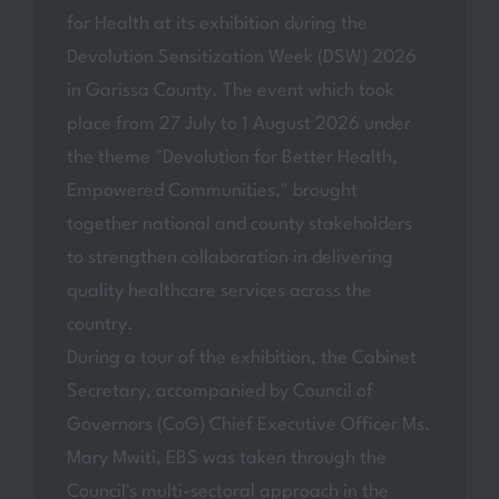
for Health at its exhibition during the
Devolution Sensitization Week (DSW) 2026
in Garissa County. The event which took
place from 27 July to 1 August 2026 under
the theme "Devolution for Better Health,
Empowered Communities," brought
together national and county stakeholders
to strengthen collaboration in delivering
quality healthcare services across the
country.
During a tour of the exhibition, the Cabinet
Secretary, accompanied by Council of
Governors (CoG) Chief Executive Officer Ms.
Mary Mwiti, EBS was taken through the
Council's multi-sectoral approach in the