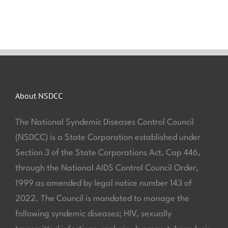
About NSDCC
The National Syndemic Diseases Control Council
(NSDCC) is a State Corporation established under
Section 3 of the State Corporations Act, Cap 446,
through the National AIDS Control Council Order,
1999 as amended by legal notice number 143 of
2022. The Council is mandated to manage the
following syndemic diseases; HIV, sexually