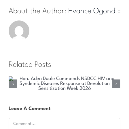
About the Author:
Evance Ogondi
Related Posts
Health Committee Explores Sustainable Solutions
for Kenya’s HIV and Syndemic Disease Response
Leave A Comment
Comment