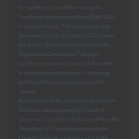
for Health at its exhibition during the
Devolution Sensitization Week (DSW) 2026
in Garissa County. The event which took
place from 27 July to 1 August 2026 under
the theme "Devolution for Better Health,
Empowered Communities," brought
together national and county stakeholders
to strengthen collaboration in delivering
quality healthcare services across the
country.
During a tour of the exhibition, the Cabinet
Secretary, accompanied by Council of
Governors (CoG) Chief Executive Officer Ms.
Mary Mwiti, EBS was taken through the
Council's multi-sectoral approach in the