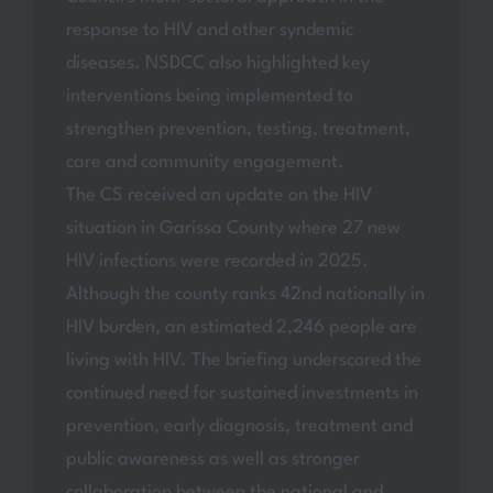
response to HIV and other syndemic
diseases. NSDCC also highlighted key
interventions being implemented to
strengthen prevention, testing, treatment,
care and community engagement.
The CS received an update on the HIV
situation in Garissa County where 27 new
HIV infections were recorded in 2025.
Although the county ranks 42nd nationally in
HIV burden, an estimated 2,246 people are
living with HIV. The briefing underscored the
continued need for sustained investments in
prevention, early diagnosis, treatment and
public awareness as well as stronger
collaboration between the national and