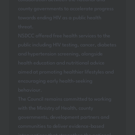
county governments to accelerate progress
towards ending HIV as a public health
threat.
NSDCC offered free health services to the
public including HIV testing, cancer, diabetes
and hypertension screening, alongside
health education and nutritional advice
aimed at promoting healthier lifestyles and
encouraging early health-seeking
behaviour.
The Council remains committed to working
with the Ministry of Health, county
governments, development partners and
communities to deliver evidence-based