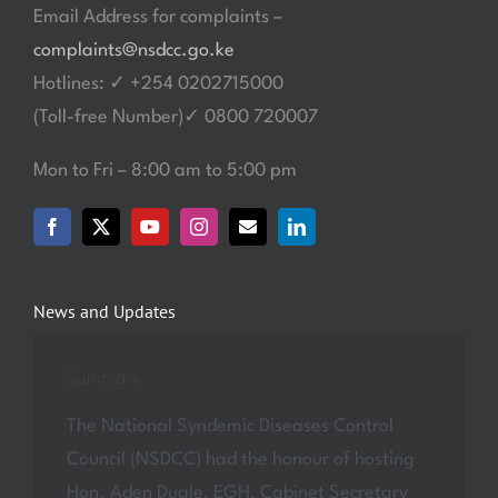
Email Address for complaints –
complaints@nsdcc.go.ke
Hotlines: ✓ +254 0202715000
(Toll-free Number)✓ 0800 720007
Mon to Fri – 8:00 am to 5:00 pm
News and Updates
Summary
The National Syndemic Diseases Control
Council (NSDCC) had the honour of hosting
Hon. Aden Duale, EGH, Cabinet Secretary