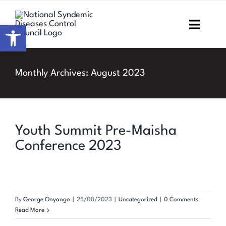
Skip
to
Open toolbar
Toggl
content
Navig
Home
Monthly Archives:
August 2023
About NSDCC
Areas of Focus
Youth Summit Pre-Maisha
Conference 2023
Resources & Media
M&E
By
George Onyango
|
25/08/2023
|
Uncategorized
|
0 Comments
Work with us
Read More