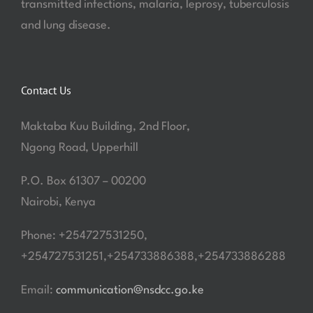
transmitted infections, malaria, leprosy, tuberculosis
and lung disease.
Contact Us
Maktaba Kuu Building, 2nd Floor,
Ngong Road, Upperhill
P.O. Box 61307 – 00200
Nairobi, Kenya
Phone: +254727531250,
+254727531251,+254733886388,+254733886288
Email:
communication@nsdcc.go.ke