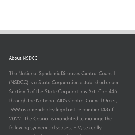
About NSDCC
The National Syndemic Diseases Control Council
(NSDCC) is a State Corporation established under
Section 3 of the State Corporations Act, Cap 446,
through the National AIDS Control Council Order,
1999 as amended by legal notice number 143 of
2022. The Council is mandated to manage the
following syndemic diseases; HIV, sexually