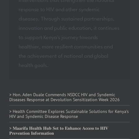
interventions that strengthen the national
response to HIV and other syndemic
diseases. Through sustained partnerships,
innovation and public education, it continues
to support Kenya's journey towards
healthier, more resilient communities and
the achievement of national and global
health goals.
> Hon. Aden Duale Commends NSDCC HIV and Syndemic
Diseases Response at Devolution Sensitization Week 2026
> Health Committee Explores Sustainable Solutions for Kenya’s
HIV and Syndemic Disease Response
> 𝐌𝐚𝐚𝐫𝐢𝐟𝐚 𝐇𝐞𝐚𝐥𝐭𝐡 𝐇𝐮𝐛 𝐒𝐞𝐭 𝐭𝐨 𝐄𝐧𝐡𝐚𝐧𝐜𝐞 𝐀𝐜𝐜𝐞𝐬𝐬 𝐭𝐨 𝐇𝐈𝐕
𝐏𝐫𝐞𝐯𝐞𝐧𝐭𝐢𝐨𝐧 𝐈𝐧𝐟𝐨𝐫𝐦𝐚𝐭𝐢𝐨𝐧