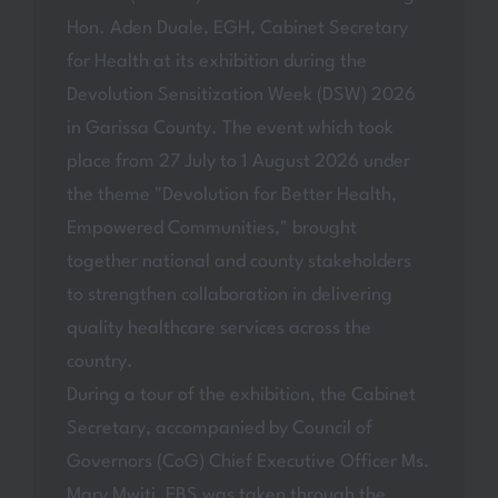
Hon. Aden Duale, EGH, Cabinet Secretary
for Health at its exhibition during the
Devolution Sensitization Week (DSW) 2026
in Garissa County. The event which took
place from 27 July to 1 August 2026 under
the theme "Devolution for Better Health,
Empowered Communities," brought
together national and county stakeholders
to strengthen collaboration in delivering
quality healthcare services across the
country.
During a tour of the exhibition, the Cabinet
Secretary, accompanied by Council of
Governors (CoG) Chief Executive Officer Ms.
Mary Mwiti, EBS was taken through the