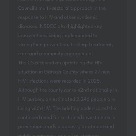
Council's multi-sectoral approach in the
response to HIV and other syndemic
diseases. NSDCC also highlighted key
interventions being implemented to
strengthen prevention, testing, treatment,
care and community engagement.
The CS received an update on the HIV
situation in Garissa County where 27 new
HIV infections were recorded in 2025.
Although the county ranks 42nd nationally in
HIV burden, an estimated 2,246 people are
living with HIV. The briefing underscored the
continued need for sustained investments in
prevention, early diagnosis, treatment and
public awareness as well as stronger