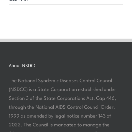
About NSDCC
The National Syndemic Diseases Control Council
(NSDCC) is a State Corporation established under
Section 3 of the State Corporations Act, Cap 446,
through the National AIDS Control Council Order,
1999 as amended by legal notice number 143 of
2022. The Council is mandated to manage the