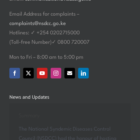
Email Address for complaints –
complaints@nsdcc.go.ke
Hotlines: ✓ +254 0202715000
(Toll-free Number)✓ 0800 720007
Mon to Fri – 8:00 am to 5:00 pm
News and Updates
Summary
The National Syndemic Diseases Control
Council (NSDCC) had the honour of hosting