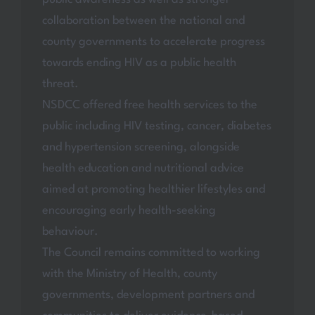
collaboration between the national and
county governments to accelerate progress
towards ending HIV as a public health
threat.
NSDCC offered free health services to the
public including HIV testing, cancer, diabetes
and hypertension screening, alongside
health education and nutritional advice
aimed at promoting healthier lifestyles and
encouraging early health-seeking
behaviour.
The Council remains committed to working
with the Ministry of Health, county
governments, development partners and