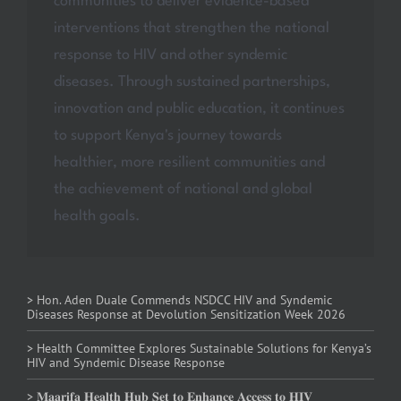
communities to deliver evidence-based
interventions that strengthen the national
response to HIV and other syndemic
diseases. Through sustained partnerships,
innovation and public education, it continues
to support Kenya's journey towards
healthier, more resilient communities and
the achievement of national and global
health goals.
> Hon. Aden Duale Commends NSDCC HIV and Syndemic
Diseases Response at Devolution Sensitization Week 2026
> Health Committee Explores Sustainable Solutions for Kenya’s
HIV and Syndemic Disease Response
> 𝐌𝐚𝐚𝐫𝐢𝐟𝐚 𝐇𝐞𝐚𝐥𝐭𝐡 𝐇𝐮𝐛 𝐒𝐞𝐭 𝐭𝐨 𝐄𝐧𝐡𝐚𝐧𝐜𝐞 𝐀𝐜𝐜𝐞𝐬𝐬 𝐭𝐨 𝐇𝐈𝐕