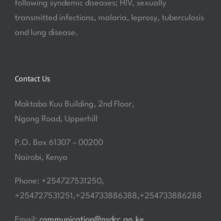
following syndemic diseases; HIV, sexually
transmitted infections, malaria, leprosy, tuberculosis
and lung disease.
Contact Us
Maktaba Kuu Building, 2nd Floor,
Ngong Road, Upperhill
P.O. Box 61307 – 00200
Nairobi, Kenya
Phone: +254727531250,
+254727531251,+254733886388,+254733886288
Email:
communication@nsdcc.go.ke