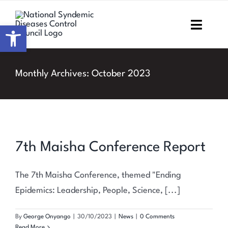
Skip
to
Open toolbar
Toggl
content
Navig
Home
Monthly Archives:
October 2023
About NSDCC
Areas of Focus
7th Maisha Conference Report
Resources & Media
M&E
The 7th Maisha Conference, themed "Ending
Epidemics: Leadership, People, Science, [...]
Work with us
By
George Onyango
|
30/10/2023
|
News
|
0 Comments
Read More