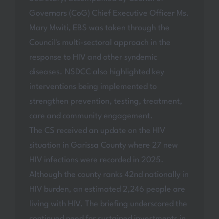
Governors (CoG) Chief Executive Officer Ms.
Mary Mwiti, EBS was taken through the
Council's multi-sectoral approach in the
response to HIV and other syndemic
diseases. NSDCC also highlighted key
interventions being implemented to
strengthen prevention, testing, treatment,
care and community engagement.
The CS received an update on the HIV
situation in Garissa County where 27 new
HIV infections were recorded in 2025.
Although the county ranks 42nd nationally in
HIV burden, an estimated 2,246 people are
living with HIV. The briefing underscored the
continued need for sustained investments in