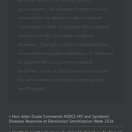
with the Ministry of Health, county
governments, development partners and
communities to deliver evidence-based
interventions that strengthen the national
response to HIV and other syndemic
diseases. Through sustained partnerships,
innovation and public education, it continues
to support Kenya's journey towards
healthier, more resilient communities and
the achievement of national and global
health goals.
> Hon. Aden Duale Commends NSDCC HIV and Syndemic
Diseases Response at Devolution Sensitization Week 2026