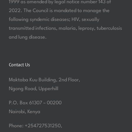
1999 as amended by legal notice number 143 of
2022. The Council is mandated to manage the
following syndemic diseases; HIV, sexually
transmitted infections, malaria, leprosy, tuberculosis
and lung disease.
Contact Us
Maktaba Kuu Building, 2nd Floor,
Ngong Road, Upperhill
P.O. Box 61307 – 00200
Nairobi, Kenya
Phone: +254727531250,