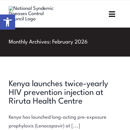
Skip
to
Open toolbar
Toggl
content
Navig
Home
Monthly Archives:
February 2026
About NSDCC
Areas of Focus
Kenya launches twice-yearly
Resources & Media
HIV prevention injection at
M&E
Riruta Health Centre
Work with us
Kenya has launched long-acting pre-exposure
prophylaxis (Lenacapavir) at [...]