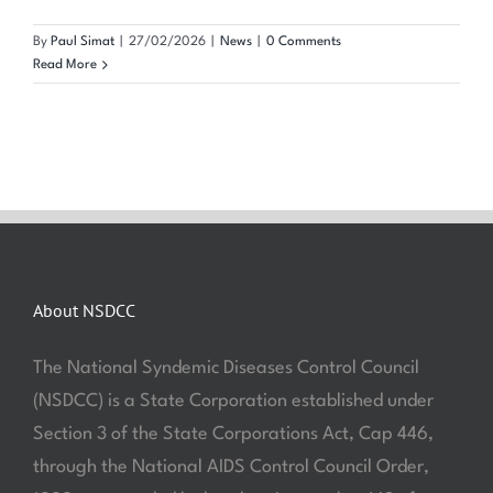
By
Paul Simat
|
27/02/2026
|
News
|
0 Comments
Read More
About NSDCC
The National Syndemic Diseases Control Council
(NSDCC) is a State Corporation established under
Section 3 of the State Corporations Act, Cap 446,
through the National AIDS Control Council Order,