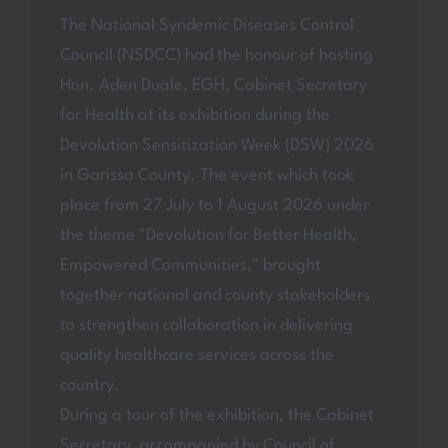
The National Syndemic Diseases Control
Council (NSDCC) had the honour of hosting
Hon. Aden Duale, EGH, Cabinet Secretary
for Health at its exhibition during the
Devolution Sensitization Week (DSW) 2026
in Garissa County. The event which took
place from 27 July to 1 August 2026 under
the theme "Devolution for Better Health,
Empowered Communities," brought
together national and county stakeholders
to strengthen collaboration in delivering
quality healthcare services across the
country.
During a tour of the exhibition, the Cabinet
Secretary, accompanied by Council of