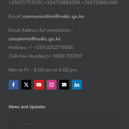
+254727531251,+254733886388,+254733886288
Email:
communication@nsdcc.go.ke
Email Address for complaints –
complaints@nsdcc.go.ke
Hotlines: ✓ +254 0202715000
(Toll-free Number)✓ 0800 720007
Mon to Fri – 8:00 am to 5:00 pm
News and Updates
Summary