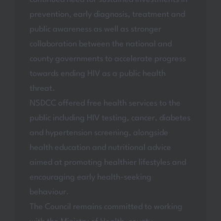
prevention, early diagnosis, treatment and
public awareness as well as stronger
collaboration between the national and
county governments to accelerate progress
towards ending HIV as a public health
threat.
NSDCC offered free health services to the
public including HIV testing, cancer, diabetes
and hypertension screening, alongside
health education and nutritional advice
aimed at promoting healthier lifestyles and
encouraging early health-seeking
behaviour.
The Council remains committed to working