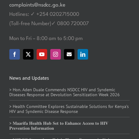
complaints@nsdcc.go.ke
Hotlines: ✓ +254 0202715000
(Toll-free Number)✓ 0800 720007
Mon to Fri – 8:00 am to 5:00 pm
News and Updates
> Hon. Aden Duale Commends NSDCC HIV and Syndemic
Diseases Response at Devolution Sensitization Week 2026
> Health Committee Explores Sustainable Solutions for Kenya’s
HIV and Syndemic Disease Response
> 𝐌𝐚𝐚𝐫𝐢𝐟𝐚 𝐇𝐞𝐚𝐥𝐭𝐡 𝐇𝐮𝐛 𝐒𝐞𝐭 𝐭𝐨 𝐄𝐧𝐡𝐚𝐧𝐜𝐞 𝐀𝐜𝐜𝐞𝐬𝐬 𝐭𝐨 𝐇𝐈𝐕
𝐏𝐫𝐞𝐯𝐞𝐧𝐭𝐢𝐨𝐧 𝐈𝐧𝐟𝐨𝐫𝐦𝐚𝐭𝐢𝐨𝐧