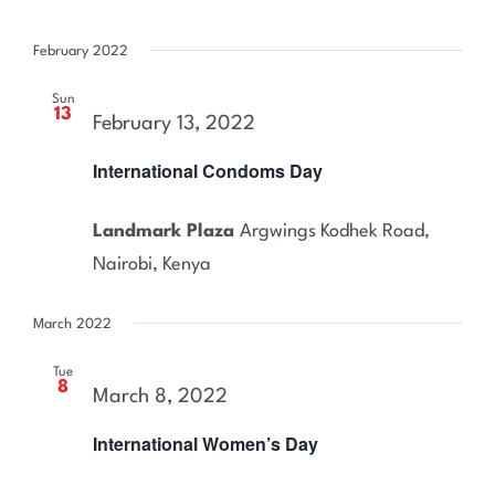
February 2022
Sun
13
February 13, 2022
International Condoms Day
Landmark Plaza
Argwings Kodhek Road,
Nairobi, Kenya
March 2022
Tue
8
March 8, 2022
International Women’s Day