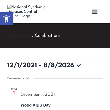
Skip
to
Open toolbar
Toggl
content
Navig
Home
Past Events
› Celebrations
About NSDCC
Areas of Focus
Events
12/1/2021
 - 
8/8/2026
Resources & Media
Select
December 2021
date.
M&E
Wed
1
December 1, 2021
Work with us
World AIDS Day