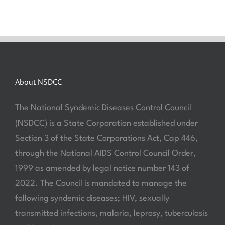
About NSDCC
The National Syndemic Diseases Control Council
(NSDCC) is a State Corporation established under
Section 3 of the State Corporations Act, Cap 446,
through the National AIDS Control Council Order,
1999 as amended by legal notice number 143 of
2022. The Council is mandated to manage the
following syndemic diseases; HIV, sexually
transmitted infections, malaria, leprosy, tuberculosis