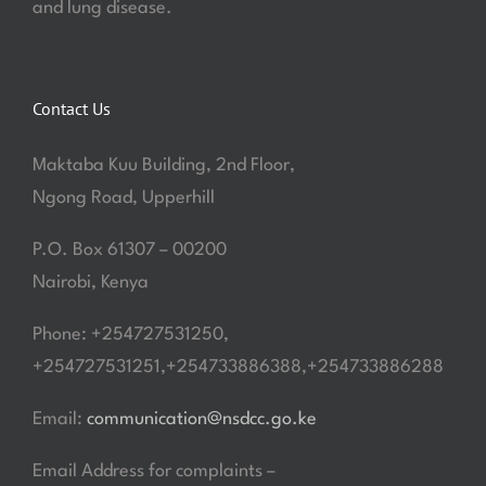
and lung disease.
Contact Us
Maktaba Kuu Building, 2nd Floor,
Ngong Road, Upperhill
P.O. Box 61307 – 00200
Nairobi, Kenya
Phone: +254727531250,
+254727531251,+254733886388,+254733886288
Email:
communication@nsdcc.go.ke
Email Address for complaints –