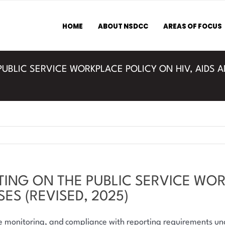
HOME
ABOUT NSDCC
AREAS OF FOCUS
PUBLIC SERVICE WORKPLACE POLICY ON HIV, AIDS 
TING ON THE PUBLIC SERVICE WOR
ES (REVISED, 2025)
ce monitoring, and compliance with reporting requirements 