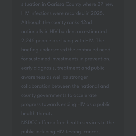
situation in Garissa County where 27 new
HIV infections were recorded in 2025.
Although the county ranks 42nd
nationally in HIV burden, an estimated
2,246 people are living with HIV. The
briefing underscored the continued need
for sustained investments in prevention,
early diagnosis, treatment and public
awareness as well as stronger
collaboration between the national and
county governments to accelerate
progress towards ending HIV as a public
health threat.
NSDCC offered free health services to the
public including HIV testing, cancer,