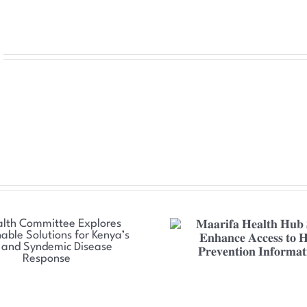
𝐌𝐚𝐚𝐫𝐢𝐟𝐚 𝐇𝐞𝐚𝐥𝐭𝐡 𝐇𝐮𝐛 𝐒𝐞𝐭 𝐭𝐨
𝐍𝐒𝐃𝐂𝐂 𝐒𝐭𝐫𝐞𝐧𝐠𝐭𝐡
𝐄𝐧𝐡𝐚𝐧𝐜𝐞 𝐀𝐜𝐜𝐞𝐬𝐬 𝐭𝐨 𝐇𝐈𝐕
𝐓𝐡𝐫𝐞𝐚𝐭 𝐑𝐞𝐬𝐩𝐨𝐧𝐬𝐞 
𝐏𝐫𝐞𝐯𝐞𝐧𝐭𝐢𝐨𝐧 𝐈𝐧𝐟𝐨𝐫𝐦𝐚𝐭𝐢𝐨𝐧
𝐂𝐨𝐮𝐧𝐭