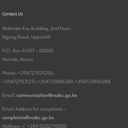
Contact Us
Maktaba Kuu Building, 2nd Floor,
Ngong Road, Upperhill
P.O. Box 61307 – 00200
Nairobi, Kenya
Phone: +254727531250,
+254727531251,+254733886388,+254733886288
Email:
communication@nsdcc.go.ke
Email Address for complaints –
complaints@nsdcc.go.ke
Hotlines: ✓ +254 0202715000