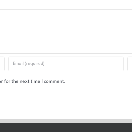
r for the next time I comment.