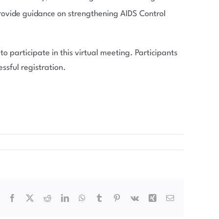
 provide guidance on strengthening AIDS Control
o participate in this virtual meeting. Participants
ssful registration.
Facebook
X
Reddit
LinkedIn
WhatsApp
Tumblr
Pinterest
Vk
Xing
Email