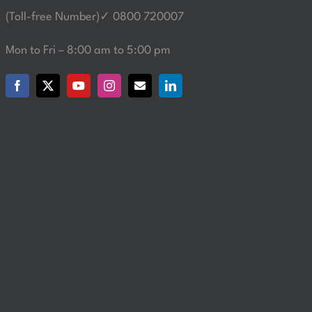
(Toll-free Number)✓ 0800 720007
Mon to Fri – 8:00 am to 5:00 pm