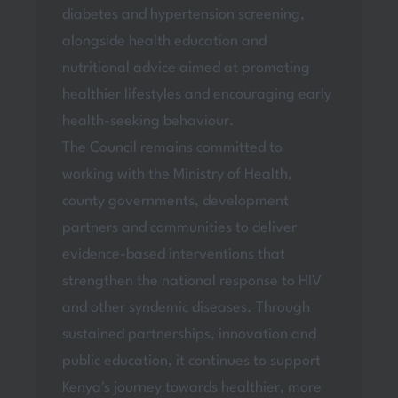
diabetes and hypertension screening,
alongside health education and
nutritional advice aimed at promoting
healthier lifestyles and encouraging early
health-seeking behaviour.
The Council remains committed to
working with the Ministry of Health,
county governments, development
partners and communities to deliver
evidence-based interventions that
strengthen the national response to HIV
and other syndemic diseases. Through
sustained partnerships, innovation and
public education, it continues to support
Kenya's journey towards healthier, more