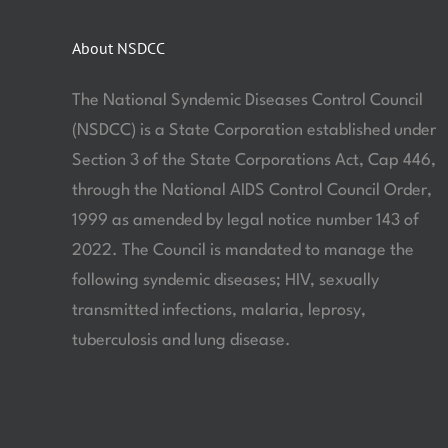
About NSDCC
The National Syndemic Diseases Control Council
(NSDCC) is a State Corporation established under
Section 3 of the State Corporations Act, Cap 446,
through the National AIDS Control Council Order,
1999 as amended by legal notice number 143 of
2022. The Council is mandated to manage the
following syndemic diseases; HIV, sexually
transmitted infections, malaria, leprosy,
tuberculosis and lung disease.