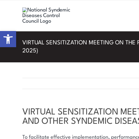
Skip
to
content
Open toolbar
VIRTUAL SENSITIZATION MEETING ON THE 
2025)
VIRTUAL SENSITIZATION MEE
AND OTHER SYNDEMIC DISEAS
To facilitate effective implementation, performan