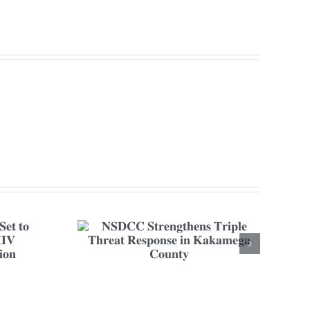
𝐧𝐬 𝐓𝐫𝐢𝐩𝐥𝐞
𝐢𝐧 𝐊𝐚𝐤𝐚𝐦𝐞𝐠𝐚
