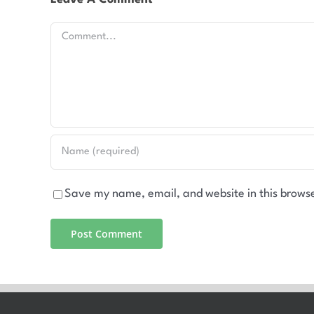
Comment
Save my name, email, and website in this browse