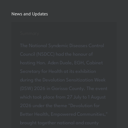
News and Updates
Summary
The National Syndemic Diseases Control
Council (NSDCC) had the honour of
hosting Hon. Aden Duale, EGH, Cabinet
Secretary for Health at its exhibition
during the Devolution Sensitization Week
(DSW) 2026 in Garissa County. The event
which took place from 27 July to 1 August
2026 under the theme "Devolution for
Better Health, Empowered Communities,"
brought together national and county