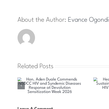
About the Author:
Evance Ogondi
Related Posts
mends
Health Committee Explores
emic
Sustainable Solutions for Kenya’s
olution
HIV and Syndemic Disease
026
Response
Leave A Comment