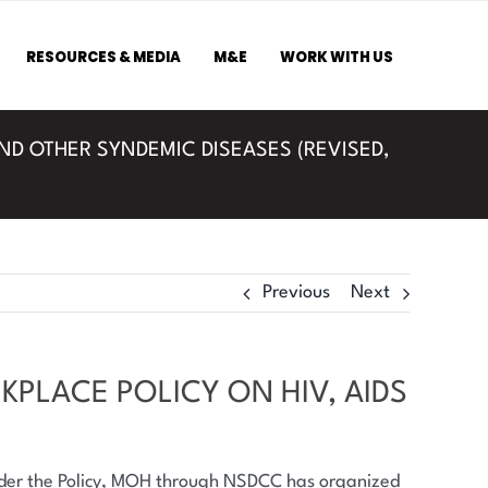
RESOURCES & MEDIA
M&E
WORK WITH US
AND OTHER SYNDEMIC DISEASES (REVISED,
Previous
Next
KPLACE POLICY ON HIV, AIDS
under the Policy, MOH through NSDCC has organized