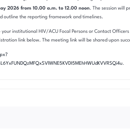
y 2026 from 10.00 a.m. to 12.00 noon
. The session will
 and outline the reporting framework and timelines.
 your institutional HIV/ACU Focal Persons or Contact Officers t
stration link below. The meeting link will be shared upon succe
spx?
kaL6YxFUNDQzMFQxSVlWNE5KVDI5MEhHWUdKVVRSQi4u
.