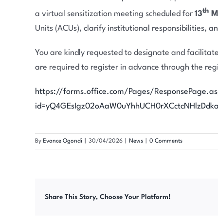
th
a virtual sensitization meeting scheduled for
13
Ma
Units (ACUs), clarify institutional responsibilities,
You are kindly requested to designate and facilitate
are required to register in advance through the regi
https://forms.office.com/Pages/ResponsePage.a
id=yQ4GEsIgz02oAaW0uYhhUCH0rXCctcNHlzDd
By
Evance Ogondi
|
30/04/2026
|
News
|
0 Comments
Share This Story, Choose Your Platform!