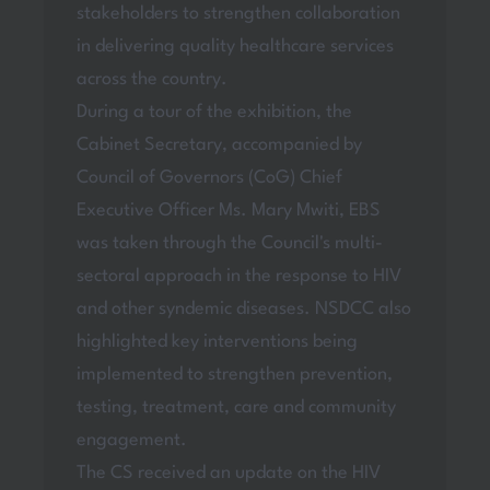
stakeholders to strengthen collaboration
in delivering quality healthcare services
across the country.
During a tour of the exhibition, the
Cabinet Secretary, accompanied by
Council of Governors (CoG) Chief
Executive Officer Ms. Mary Mwiti, EBS
was taken through the Council's multi-
sectoral approach in the response to HIV
and other syndemic diseases. NSDCC also
highlighted key interventions being
implemented to strengthen prevention,
testing, treatment, care and community
engagement.
The CS received an update on the HIV