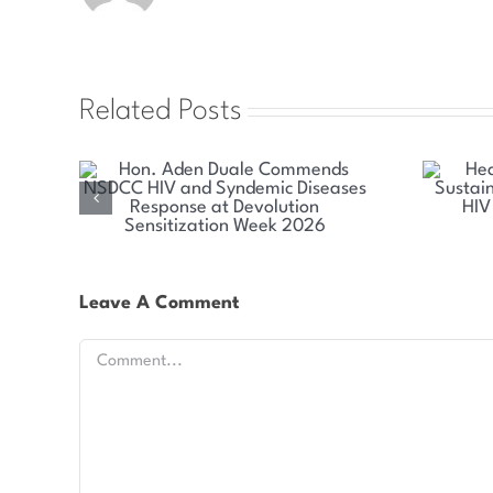
Related Posts
mends
Health Committee Explores
emic
Sustainable Solutions for Kenya’s
olution
HIV and Syndemic Disease
026
Response
Leave A Comment
Comment