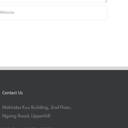
Contact Us
Maktaba Kuu Building, 2nd Floor,
Ngong Road, Upperhill