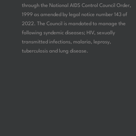
through the National AIDS Control Council Order,
1999 as amended by legal notice number 143 of
2022. The Council is mandated to manage the
following syndemic diseases; HIV, sexually
transmitted infections, malaria, leprosy,
tuberculosis and lung disease.