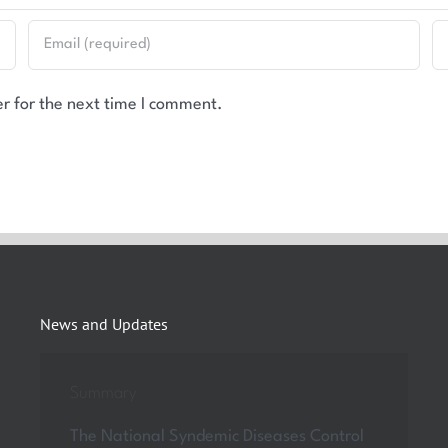
r for the next time I comment.
News and Updates
Summary
The National Syndemic Diseases Control