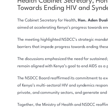
Health Cabinet Secretary, Ho
Towards Ending HIV and Synde
The Cabinet Secretary for Health,
Hon. Aden Dual
aimed at accelerating Kenya’s progress towards en
The meeting highlighted NSDCC’s strategic mandate 
barriers that impede progress towards ending thes
The discussions emphasized the need for sustained 
remain aligned with Kenya’s goal to end AIDS as a 
The NSDCC Board reaffirmed its commitment to execu
of Kenya’s multi-sectoral HIV and syndemics respon
private, and community sectors, and generate and d
Together, the Ministry of Health and NSDCC reaffirme