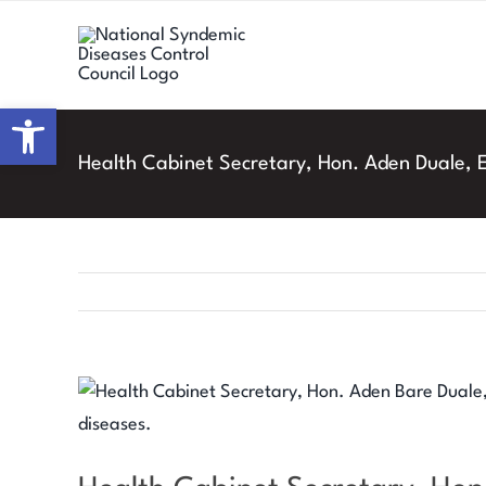
Skip
to
content
Open toolbar
Health Cabinet Secretary, Hon. Aden Duale,
View
Larger
Image