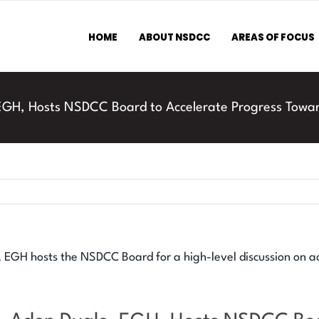
HOME
ABOUT NSDCC
AREAS OF FOCUS
 EGH, Hosts NSDCC Board to Accelerate Progress Towa