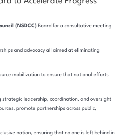
rd to Accelerate Progress
Council (NSDCC)
Board for a consultative meeting
rships and advocacy all aimed at eliminating
rce mobilization to ensure that national efforts
strategic leadership, coordination, and oversight
ources, promote partnerships across public,
lusive nation, ensuring that no one is left behind in