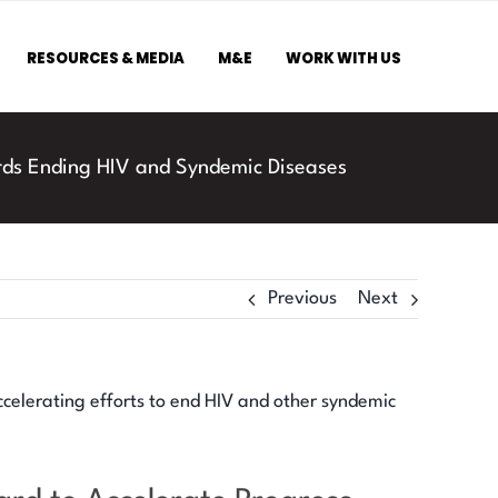
RESOURCES & MEDIA
M&E
WORK WITH US
rds Ending HIV and Syndemic Diseases
Previous
Next