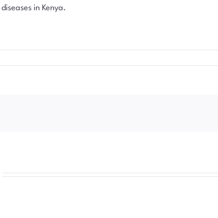
 diseases in Kenya.