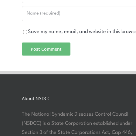
Save my name, email, and website in this browse
About NSDCC
The National Syndemic Diseases Control Council
(NSDCC) is a State Corporation established under
Section 3 of the State Corporations Act, Cap 446,