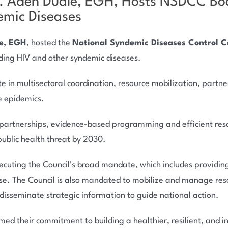
n. Aden Duale, EGH, Hosts NSDCC Boa
mic Diseases
e, EGH
, hosted the
National Syndemic Diseases Control 
ding HIV and other syndemic diseases.
in multisectoral coordination, resource mobilization, partne
e epidemics.
partnerships, evidence-based programming and efficient resou
public health threat by 2030.
ting the Council’s broad mandate, which includes providing 
se. The Council is also mandated to mobilize and manage res
isseminate strategic information to guide national action.
d their commitment to building a healthier, resilient, and inc