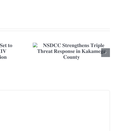
𝐧𝐬 𝐓𝐫𝐢𝐩𝐥𝐞
𝐢𝐧 𝐊𝐚𝐤𝐚𝐦𝐞𝐠𝐚
