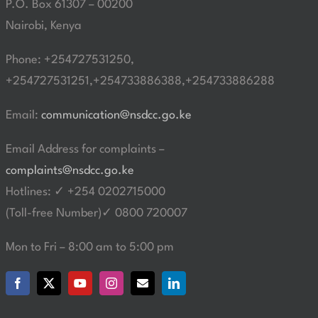
P.O. Box 61307 – 00200
Nairobi, Kenya
Phone: +254727531250,
+254727531251,+254733886388,+254733886288
Email:
communication@nsdcc.go.ke
Email Address for complaints –
complaints@nsdcc.go.ke
Hotlines: ✓ +254 0202715000
(Toll-free Number)✓ 0800 720007
Mon to Fri – 8:00 am to 5:00 pm