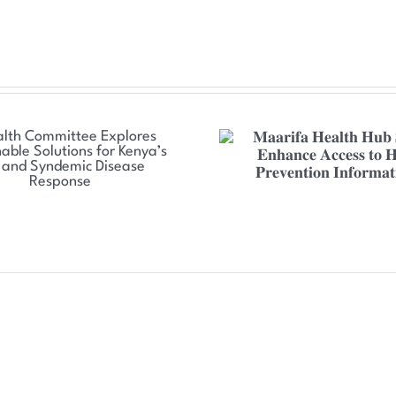
𝐌𝐚𝐚𝐫𝐢𝐟𝐚 𝐇𝐞𝐚𝐥𝐭𝐡 𝐇𝐮𝐛 𝐒𝐞𝐭 𝐭𝐨
𝐍𝐒𝐃𝐂𝐂 𝐒𝐭𝐫𝐞𝐧𝐠𝐭𝐡
𝐄𝐧𝐡𝐚𝐧𝐜𝐞 𝐀𝐜𝐜𝐞𝐬𝐬 𝐭𝐨 𝐇𝐈𝐕
𝐓𝐡𝐫𝐞𝐚𝐭 𝐑𝐞𝐬𝐩𝐨𝐧𝐬𝐞 
𝐏𝐫𝐞𝐯𝐞𝐧𝐭𝐢𝐨𝐧 𝐈𝐧𝐟𝐨𝐫𝐦𝐚𝐭𝐢𝐨𝐧
𝐂𝐨𝐮𝐧𝐭