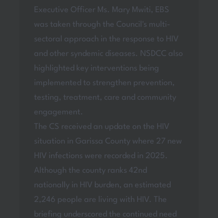
Executive Officer Ms. Mary Mwiti, EBS
was taken through the Council's multi-
sectoral approach in the response to HIV
and other syndemic diseases. NSDCC also
highlighted key interventions being
implemented to strengthen prevention,
testing, treatment, care and community
engagement.
The CS received an update on the HIV
situation in Garissa County where 27 new
HIV infections were recorded in 2025.
Although the county ranks 42nd
nationally in HIV burden, an estimated
2,246 people are living with HIV. The
briefing underscored the continued need