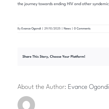
the journey towards ending HIV and other syndemic
By
Evance Ogondi
|
29/10/2025
|
News
|
0 Comments
Share This Story, Choose Your Platform!
About the Author:
Evance Ogondi