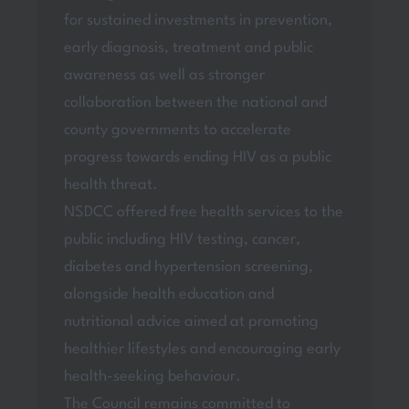
for sustained investments in prevention,
early diagnosis, treatment and public
awareness as well as stronger
collaboration between the national and
county governments to accelerate
progress towards ending HIV as a public
health threat.
NSDCC offered free health services to the
public including HIV testing, cancer,
diabetes and hypertension screening,
alongside health education and
nutritional advice aimed at promoting
healthier lifestyles and encouraging early
health-seeking behaviour.
The Council remains committed to