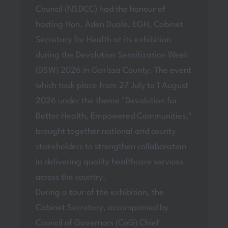
Council (NSDCC) had the honour of
hosting Hon. Aden Duale, EGH, Cabinet
Secretary for Health at its exhibition
during the Devolution Sensitization Week
(DSW) 2026 in Garissa County. The event
which took place from 27 July to 1 August
2026 under the theme "Devolution for
Better Health, Empowered Communities,"
brought together national and county
stakeholders to strengthen collaboration
in delivering quality healthcare services
across the country.
During a tour of the exhibition, the
Cabinet Secretary, accompanied by
Council of Governors (CoG) Chief