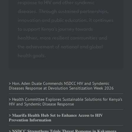
response to HIV and other syndemic
diseases. Through sustained partnerships,
innovation and public education, it continues
to support Kenya's journey towards
healthier, more resilient communities and
the achievement of national and global
health goals.
> Hon. Aden Duale Commends NSDCC HIV and Syndemic
Diseases Response at Devolution Sensitization Week 2026
> Health Committee Explores Sustainable Solutions for Kenya’s
HIV and Syndemic Disease Response
> 𝐌𝐚𝐚𝐫𝐢𝐟𝐚 𝐇𝐞𝐚𝐥𝐭𝐡 𝐇𝐮𝐛 𝐒𝐞𝐭 𝐭𝐨 𝐄𝐧𝐡𝐚𝐧𝐜𝐞 𝐀𝐜𝐜𝐞𝐬𝐬 𝐭𝐨 𝐇𝐈𝐕
𝐏𝐫𝐞𝐯𝐞𝐧𝐭𝐢𝐨𝐧 𝐈𝐧𝐟𝐨𝐫𝐦𝐚𝐭𝐢𝐨𝐧
> 𝐍𝐒𝐃𝐂𝐂 𝐒𝐭𝐫𝐞𝐧𝐠𝐭𝐡𝐞𝐧𝐬 𝐓𝐫𝐢𝐩𝐥𝐞 𝐓𝐡𝐫𝐞𝐚𝐭 𝐑𝐞𝐬𝐩𝐨𝐧𝐬𝐞 𝐢𝐧 𝐊𝐚𝐤𝐚𝐦𝐞𝐠𝐚