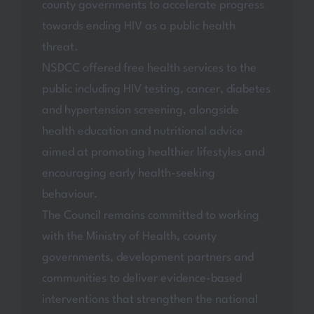
county governments to accelerate progress
towards ending HIV as a public health
threat.
NSDCC offered free health services to the
public including HIV testing, cancer, diabetes
and hypertension screening, alongside
health education and nutritional advice
aimed at promoting healthier lifestyles and
encouraging early health-seeking
behaviour.
The Council remains committed to working
with the Ministry of Health, county
governments, development partners and
communities to deliver evidence-based
interventions that strengthen the national