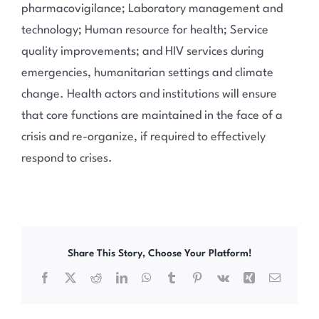
pharmacovigilance; Laboratory management and
technology; Human resource for health; Service
quality improvements; and HIV services during
emergencies, humanitarian settings and climate
change. Health actors and institutions will ensure
that core functions are maintained in the face of a
crisis and re-organize, if required to effectively
respond to crises.
Share This Story, Choose Your Platform!
Facebook
X
Reddit
LinkedIn
WhatsApp
Tumblr
Pinterest
Vk
Xing
Email