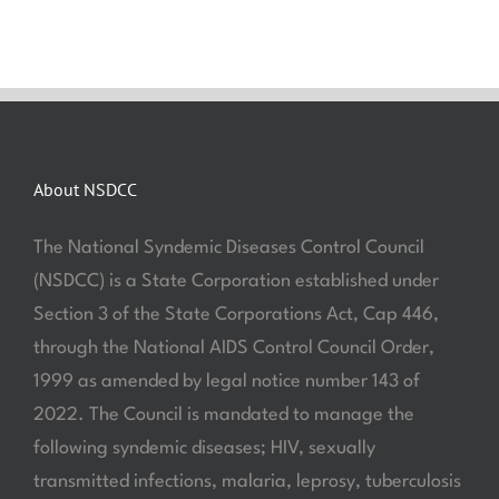
About NSDCC
The National Syndemic Diseases Control Council
(NSDCC) is a State Corporation established under
Section 3 of the State Corporations Act, Cap 446,
through the National AIDS Control Council Order,
1999 as amended by legal notice number 143 of
2022. The Council is mandated to manage the
following syndemic diseases; HIV, sexually
transmitted infections, malaria, leprosy, tuberculosis