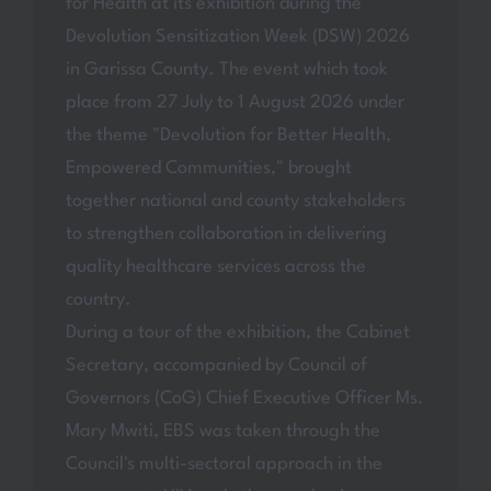
for Health at its exhibition during the
Devolution Sensitization Week (DSW) 2026
in Garissa County. The event which took
place from 27 July to 1 August 2026 under
the theme "Devolution for Better Health,
Empowered Communities," brought
together national and county stakeholders
to strengthen collaboration in delivering
quality healthcare services across the
country.
During a tour of the exhibition, the Cabinet
Secretary, accompanied by Council of
Governors (CoG) Chief Executive Officer Ms.
Mary Mwiti, EBS was taken through the
Council's multi-sectoral approach in the