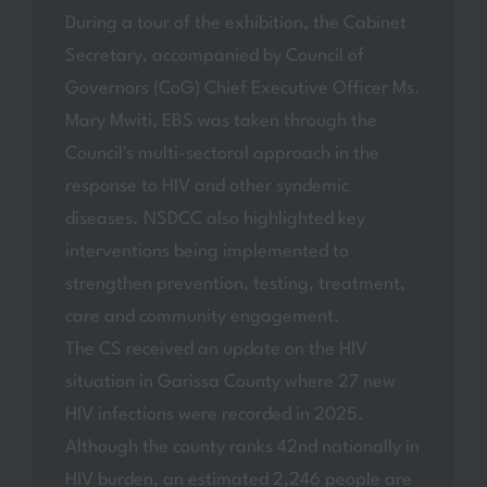
During a tour of the exhibition, the Cabinet
Secretary, accompanied by Council of
Governors (CoG) Chief Executive Officer Ms.
Mary Mwiti, EBS was taken through the
Council's multi-sectoral approach in the
response to HIV and other syndemic
diseases. NSDCC also highlighted key
interventions being implemented to
strengthen prevention, testing, treatment,
care and community engagement.
The CS received an update on the HIV
situation in Garissa County where 27 new
HIV infections were recorded in 2025.
Although the county ranks 42nd nationally in
HIV burden, an estimated 2,246 people are