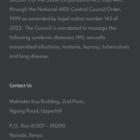
Section 3 of the State Corporations Act, Cap 446,
through the National AIDS Control Council Order,
1999 as amended by legal notice number 143 of
2022. The Council is mandated to manage the
following syndemic diseases; HIV, sexually
transmitted infections, malaria, leprosy, tuberculosis
and lung disease.
Contact Us
Maktaba Kuu Building, 2nd Floor,
Ngong Road, Upperhill
P.O. Box 61307 – 00200
Nairobi, Kenya