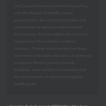
The Council remains committed to working
with the Ministry of Health, county
governments, development partners and
communities to deliver evidence-based
interventions that strengthen the national
response to HIV and other syndemic
diseases. Through sustained partnerships,
innovation and public education, it continues
to support Kenya's journey towards
healthier, more resilient communities and
the achievement of national and global
health goals.