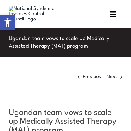
Skip
to
Open toolbar
Toggl
content
Navig
Home
Ugandan team vows to scale up Medically
Assisted Therapy (MAT) program
About NSDCC
Areas of Focus
Previous
Next
Resources & Media
M&E
View
Ugandan team vows to scale
Larger
Work with us
up Medically Assisted Therapy
Image
(MAT) program