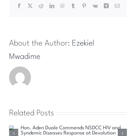
Facebook
X
Reddit
LinkedIn
WhatsApp
Tumblr
Pinterest
Vk
Xing
Email
About the Author:
Ezekiel
Mwadime
Related Posts
Health Committee Explores Sustainable Solutions