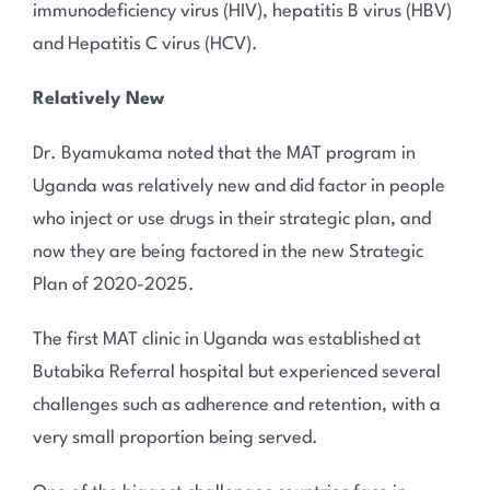
immunodeficiency virus (HIV), hepatitis B virus (HBV)
and Hepatitis C virus (HCV).
Relatively New
Dr. Byamukama noted that the MAT program in
Uganda was relatively new and did factor in people
who inject or use drugs in their strategic plan, and
now they are being factored in the new Strategic
Plan of 2020-2025.
The first MAT clinic in Uganda was established at
Butabika Referral hospital but experienced several
challenges such as adherence and retention, with a
very small proportion being served.