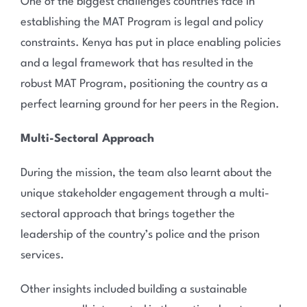
One of the biggest challenges countries face in
establishing the MAT Program is legal and policy
constraints. Kenya has put in place enabling policies
and a legal framework that has resulted in the
robust MAT Program, positioning the country as a
perfect learning ground for her peers in the Region.
Multi-Sectoral Approach
During the mission, the team also learnt about the
unique stakeholder engagement through a multi-
sectoral approach that brings together the
leadership of the country’s police and the prison
services.
Other insights included building a sustainable