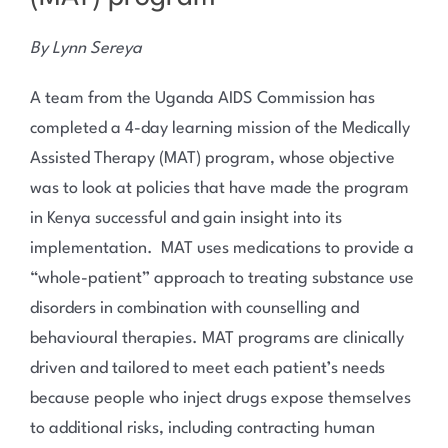
By Lynn Sereya
A team from the Uganda AIDS Commission has
completed a 4-day learning mission of the Medically
Assisted Therapy (MAT) program, whose objective
was to look at policies that have made the program
in Kenya successful and gain insight into its
implementation. MAT uses medications to provide a
“whole-patient” approach to treating substance use
disorders in combination with counselling and
behavioural therapies. MAT programs are clinically
driven and tailored to meet each patient’s needs
because people who inject drugs expose themselves
to additional risks, including contracting human