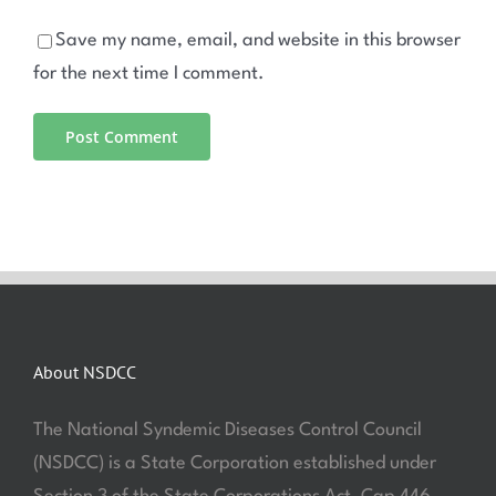
Save my name, email, and website in this browser
for the next time I comment.
About NSDCC
The National Syndemic Diseases Control Council
(NSDCC) is a State Corporation established under