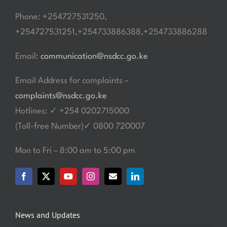
Phone: +254727531250,
+254727531251,+254733886388,+254733886288
Email:
communication@nsdcc.go.ke
Email Address for complaints –
complaints@nsdcc.go.ke
Hotlines: ✓ +254 0202715000
(Toll-free Number)✓ 0800 720007
Mon to Fri – 8:00 am to 5:00 pm
News and Updates