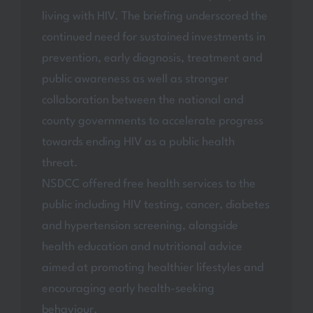
living with HIV. The briefing underscored the
continued need for sustained investments in
prevention, early diagnosis, treatment and
public awareness as well as stronger
collaboration between the national and
county governments to accelerate progress
towards ending HIV as a public health
threat.
NSDCC offered free health services to the
public including HIV testing, cancer, diabetes
and hypertension screening, alongside
health education and nutritional advice
aimed at promoting healthier lifestyles and
encouraging early health-seeking
behaviour.