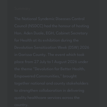
Summary
The National Syndemic Diseases Control
Council (NSDCC) had the honour of hosting
Hon. Aden Duale, EGH, Cabinet Secretary
for Health at its exhibition during the
Devolution Sensitization Week (DSW) 2026
in Garissa County. The event which took
place from 27 July to 1 August 2026 under
the theme "Devolution for Better Health,
Empowered Communities," brought
together national and county stakeholders
to strengthen collaboration in delivering
quality healthcare services across the
country.