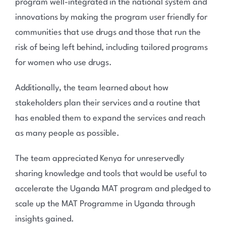
program well-integrated in the national system and
innovations by making the program user friendly for
communities that use drugs and those that run the
risk of being left behind, including tailored programs
for women who use drugs.
Additionally, the team learned about how
stakeholders plan their services and a routine that
has enabled them to expand the services and reach
as many people as possible.
The team appreciated Kenya for unreservedly
sharing knowledge and tools that would be useful to
accelerate the Uganda MAT program and pledged to
scale up the MAT Programme in Uganda through
insights gained.