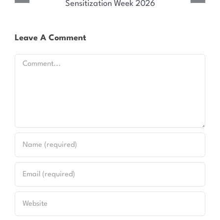
for Kenya’s HIV and Syndemic Disease Response
Leave A Comment
Comment