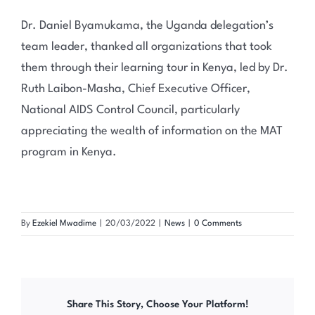
Dr. Daniel Byamukama, the Uganda delegation’s
team leader, thanked all organizations that took
them through their learning tour in Kenya, led by Dr.
Ruth Laibon-Masha, Chief Executive Officer,
National AIDS Control Council, particularly
appreciating the wealth of information on the MAT
program in Kenya.
By
Ezekiel Mwadime
|
20/03/2022
|
News
|
0 Comments
Share This Story, Choose Your Platform!